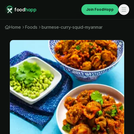
food
hopp
Join FoodHopp
Home
Foods
burmese-curry-squid-myanmar