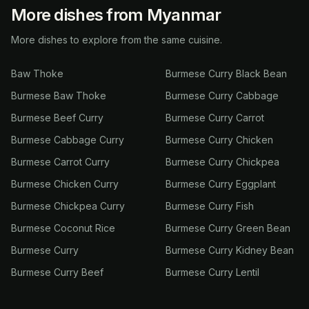
More dishes from Myanmar
More dishes to explore from the same cuisine.
Baw Thoke
Burmese Curry Black Bean
Burmese Baw Thoke
Burmese Curry Cabbage
Burmese Beef Curry
Burmese Curry Carrot
Burmese Cabbage Curry
Burmese Curry Chicken
Burmese Carrot Curry
Burmese Curry Chickpea
Burmese Chicken Curry
Burmese Curry Eggplant
Burmese Chickpea Curry
Burmese Curry Fish
Burmese Coconut Rice
Burmese Curry Green Bean
Burmese Curry
Burmese Curry Kidney Bean
Burmese Curry Beef
Burmese Curry Lentil