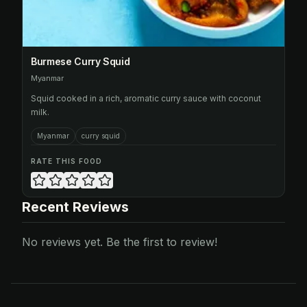
Burmese Curry Squid
Myanmar
Squid cooked in a rich, aromatic curry sauce with coconut
milk.
Myanmar
curry squid
RATE THIS FOOD
Recent Reviews
No reviews yet. Be the first to review!