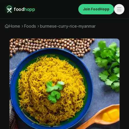
food
hopp
Join FoodHopp
Home
Foods
burmese-curry-rice-myanmar