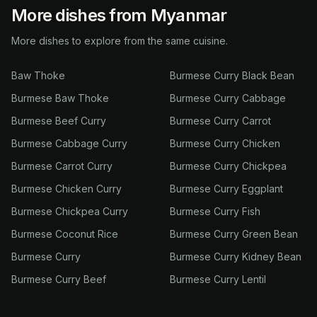
More dishes from Myanmar
More dishes to explore from the same cuisine.
Baw Thoke
Burmese Curry Black Bean
Burmese Baw Thoke
Burmese Curry Cabbage
Burmese Beef Curry
Burmese Curry Carrot
Burmese Cabbage Curry
Burmese Curry Chicken
Burmese Carrot Curry
Burmese Curry Chickpea
Burmese Chicken Curry
Burmese Curry Eggplant
Burmese Chickpea Curry
Burmese Curry Fish
Burmese Coconut Rice
Burmese Curry Green Bean
Burmese Curry
Burmese Curry Kidney Bean
Burmese Curry Beef
Burmese Curry Lentil