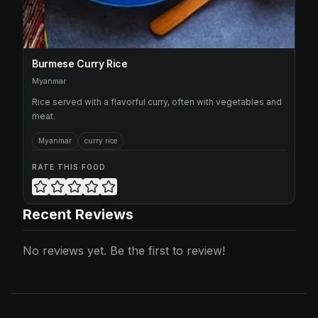
Burmese Curry Rice
Myanmar
Rice served with a flavorful curry, often with vegetables and
meat.
Myanmar
curry rice
RATE THIS FOOD
Recent Reviews
No reviews yet. Be the first to review!