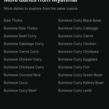
More dishes to explore from the same cuisine.
Baw Thoke
Burmese Curry Black Bean
Burmese Baw Thoke
Burmese Curry Cabbage
Burmese Beef Curry
Burmese Curry Carrot
Burmese Cabbage Curry
Burmese Curry Chicken
Burmese Carrot Curry
Burmese Curry Chickpea
Burmese Chicken Curry
Burmese Curry Eggplant
Burmese Chickpea Curry
Burmese Curry Fish
Burmese Coconut Rice
Burmese Curry Green Bean
Burmese Curry
Burmese Curry Kidney Bean
Burmese Curry Beef
Burmese Curry Lentil