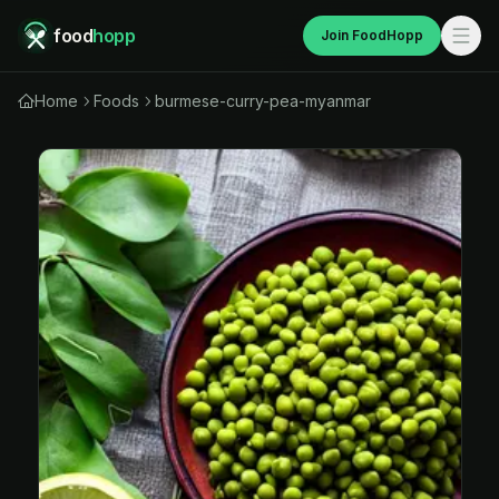
food
hopp
Join FoodHopp
Home
Foods
burmese-curry-pea-myanmar