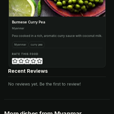
Burmese Curry Pea
Myanmar
Pea cooked in a rich, aromatic curry sauce with coconut milk.
Myanmar
curry pea
RATE THIS FOOD
Recent Reviews
No reviews yet. Be the first to review!
More dishes from Myanmar