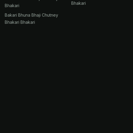
Bhakari
Bhakari
Bakari Bhuna Bhaji Chutney
Bhakari Bhakari