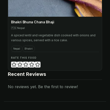
Bhakri Bhuna Chana Bhaji
🇵🇳
Nepal
A spiced lentil and vegetable dish cooked with onions and
various spices, served with a rice cake.
Nepal
Bhakri
RATE THIS FOOD
Recent Reviews
No reviews yet. Be the first to review!