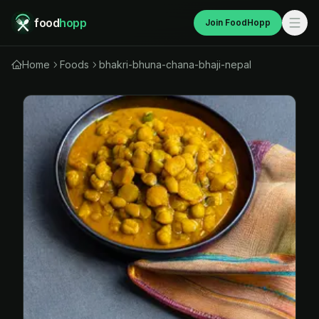
food
hopp
Join FoodHopp
Home
Foods
bhakri-bhuna-chana-bhaji-nepal