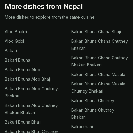
More dishes from Nepal
More dishes to explore from the same cuisine.
Aloo Bhakri
Bakari Bhuna Chana Bhaji
Aloo Gobi
Bakari Bhuna Chana Chutney
Bhakari
Bakari
Bakari Bhuna Chana Chutney
Bakari Bhuna
Bhakari Bhakari
Bakari Bhuna Aloo
Bakari Bhuna Chana Masala
Bakari Bhuna Aloo Bhaji
Bakari Bhuna Chana Masala
Bakari Bhuna Aloo Chutney
Chutney Bhakari
Bhakari
Bakari Bhuna Chutney
Bakari Bhuna Aloo Chutney
Bakari Bhuna Chutney
Bhakari Bhakari
Bhakari
Bakari Bhuna Bhaji
Bakarkhani
Bakari Bhuna Bhaji Chutney