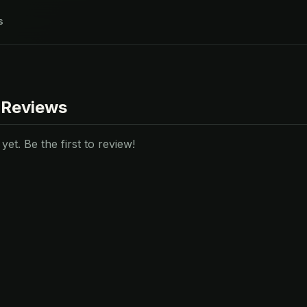
s
 Reviews
et. Be the first to review!