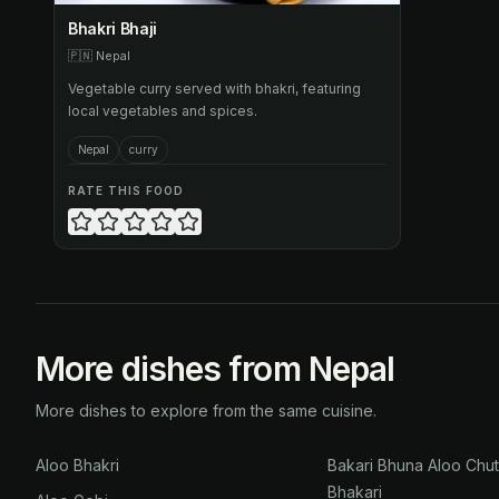
Bhakri Bhaji
🇵🇳
Nepal
Vegetable curry served with bhakri, featuring
local vegetables and spices.
Nepal
curry
RATE THIS FOOD
More dishes from Nepal
More dishes to explore from the same cuisine.
Aloo Bhakri
Bakari Bhuna Aloo Chu
Bhakari