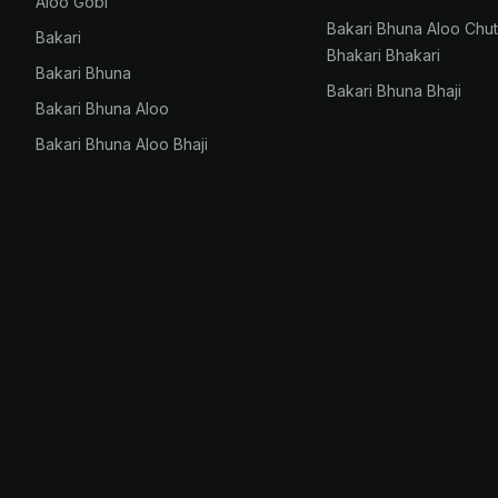
Aloo Gobi
Bakari Bhuna Aloo Chu
Bakari
Bhakari Bhakari
Bakari Bhuna
Bakari Bhuna Bhaji
Bakari Bhuna Aloo
Bakari Bhuna Aloo Bhaji