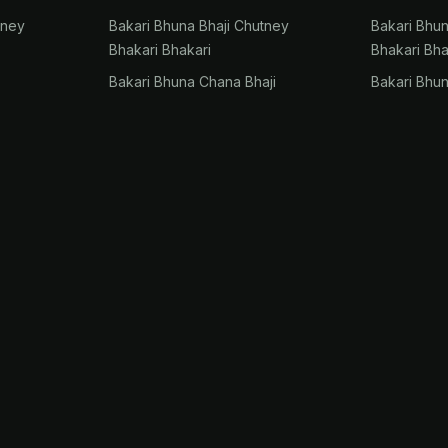
tney
Bakari Bhuna Bhaji Chutney
Bakari Bhu
Bhakari Bhakari
Bhakari Bha
Bakari Bhuna Chana Bhaji
Bakari Bhu