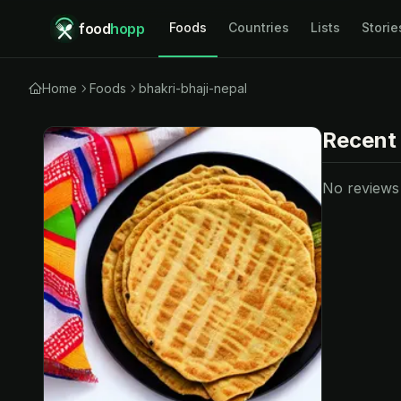
food
hopp
Foods
Countries
Lists
Storie
Home
Foods
bhakri-bhaji-nepal
Recent
No reviews y