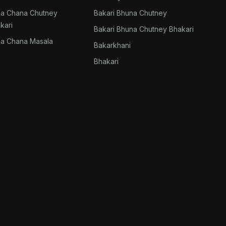
na Chana Chutney
Bakari Bhuna Chutney
kari
Bakari Bhuna Chutney Bhakari
na Chana Masala
Bakarkhani
Bhakari