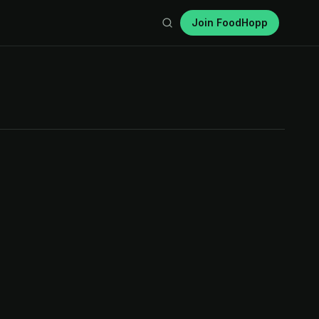
Join FoodHopp