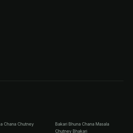
na Chana Chutney
Bakari Bhuna Chana Masala
Chutney Bhakari