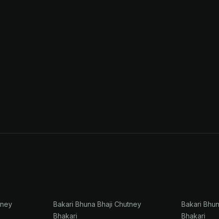
tney
Bakari Bhuna Bhaji Chutney
Bakari Bhu
Bhakari
Bhakari