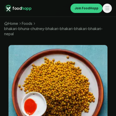
food
hopp
Join FoodHopp
Home
Foods
bhakari-bhuna-chutney-bhakari-bhakari-bhakari-bhakari-
nepal