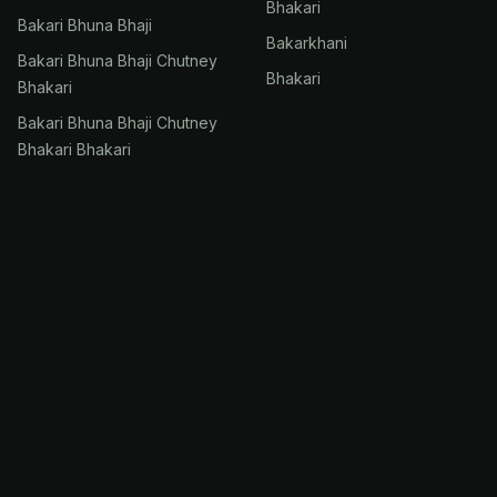
Bhakari
Bakari Bhuna Bhaji
Bakarkhani
Bakari Bhuna Bhaji Chutney
Bhakari
Bhakari
Bakari Bhuna Bhaji Chutney
Bhakari Bhakari