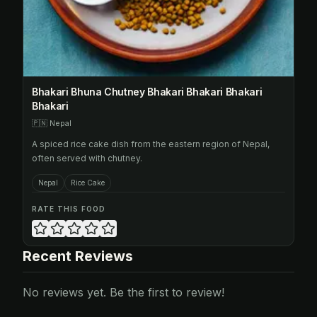
Bhakari Bhuna Chutney Bhakari Bhakari Bhakari
Bhakari
🇵🇳
Nepal
A spiced rice cake dish from the eastern region of Nepal,
often served with chutney.
Nepal
Rice Cake
RATE THIS FOOD
Recent Reviews
No reviews yet. Be the first to review!