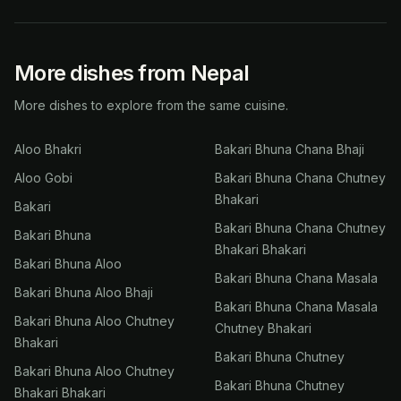
More dishes from Nepal
More dishes to explore from the same cuisine.
Aloo Bhakri
Bakari Bhuna Chana Bhaji
Aloo Gobi
Bakari Bhuna Chana Chutney
Bhakari
Bakari
Bakari Bhuna Chana Chutney
Bakari Bhuna
Bhakari Bhakari
Bakari Bhuna Aloo
Bakari Bhuna Chana Masala
Bakari Bhuna Aloo Bhaji
Bakari Bhuna Chana Masala
Bakari Bhuna Aloo Chutney
Chutney Bhakari
Bhakari
Bakari Bhuna Chutney
Bakari Bhuna Aloo Chutney
Bakari Bhuna Chutney
Bhakari Bhakari