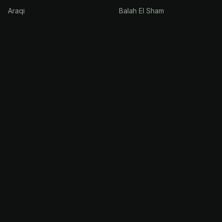
Araqi
Balah El Sham