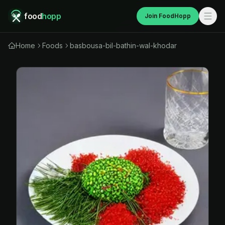
food
hopp
Join FoodHopp
Home
Foods
basbousa-bil-bathin-wal-khodar