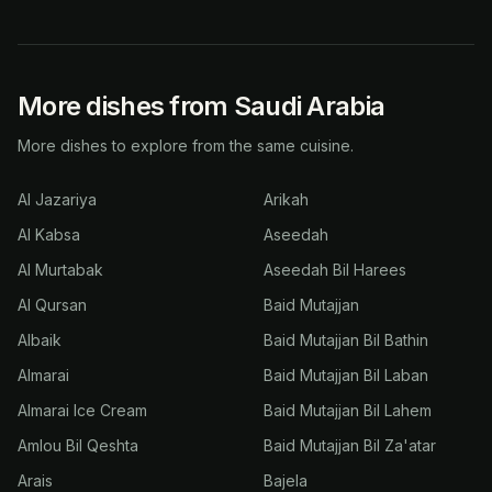
More dishes from Saudi Arabia
More dishes to explore from the same cuisine.
Al Jazariya
Arikah
Al Kabsa
Aseedah
Al Murtabak
Aseedah Bil Harees
Al Qursan
Baid Mutajjan
Albaik
Baid Mutajjan Bil Bathin
Almarai
Baid Mutajjan Bil Laban
Almarai Ice Cream
Baid Mutajjan Bil Lahem
Amlou Bil Qeshta
Baid Mutajjan Bil Za'atar
Arais
Bajela