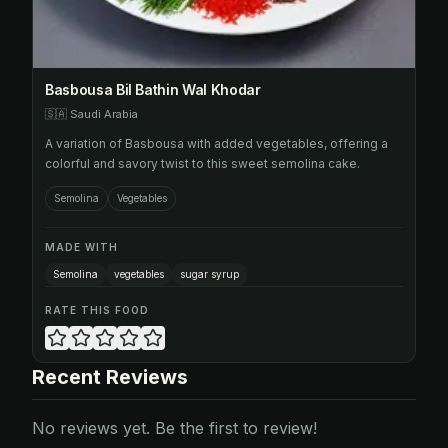
Basbousa Bil Bathin Wal Khodar
🇸🇦
Saudi Arabia
A variation of Basbousa with added vegetables, offering a
colorful and savory twist to this sweet semolina cake.
Semolina
Vegetables
MADE WITH
Semolina
vegetables
sugar syrup
RATE THIS FOOD
Recent Reviews
No reviews yet. Be the first to review!