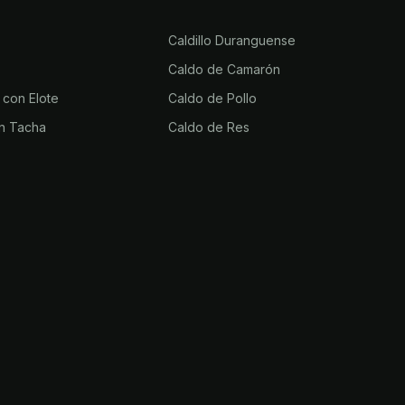
Caldillo Duranguense
Caldo de Camarón
 con Elote
Caldo de Pollo
n Tacha
Caldo de Res