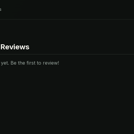
s
 Reviews
et. Be the first to review!