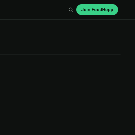
Join FoodHopp