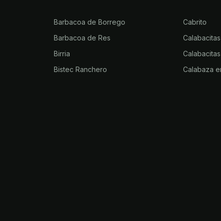
Barbacoa de Borrego
Cabrito
Barbacoa de Res
Calabacitas
Birria
Calabacitas
Bistec Ranchero
Calabaza e