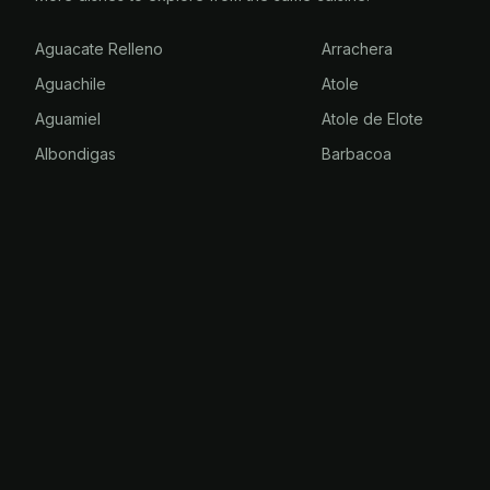
Aguacate Relleno
Arrachera
Aguachile
Atole
Aguamiel
Atole de Elote
Albondigas
Barbacoa