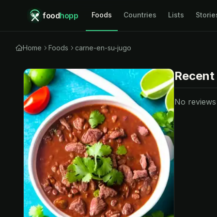
food
hopp
Foods
Countries
Lists
Storie
Home
Foods
carne-en-su-jugo
Recent
No reviews y