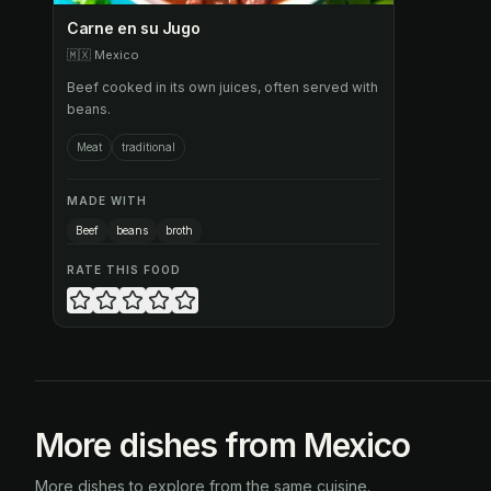
Carne en su Jugo
🇲🇽
Mexico
Beef cooked in its own juices, often served with
beans.
Meat
traditional
MADE WITH
Beef
beans
broth
RATE THIS FOOD
More dishes from Mexico
More dishes to explore from the same cuisine.