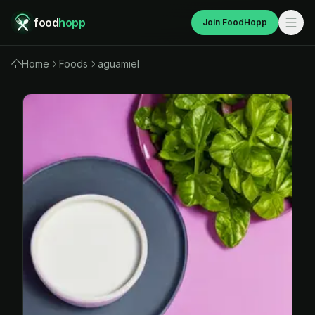
food
hopp
Join FoodHopp
Home
Foods
aguamiel