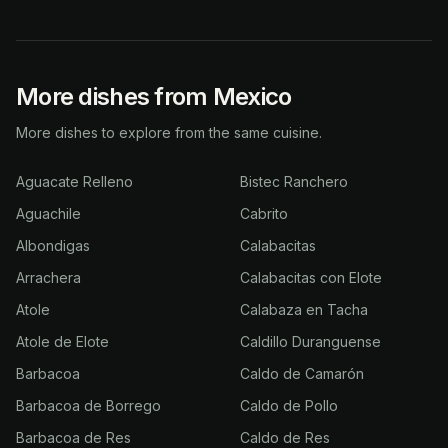
More dishes from Mexico
More dishes to explore from the same cuisine.
Aguacate Relleno
Bistec Ranchero
Aguachile
Cabrito
Albondigas
Calabacitas
Arrachera
Calabacitas con Elote
Atole
Calabaza en Tacha
Atole de Elote
Caldillo Duranguense
Barbacoa
Caldo de Camarón
Barbacoa de Borrego
Caldo de Pollo
Barbacoa de Res
Caldo de Res