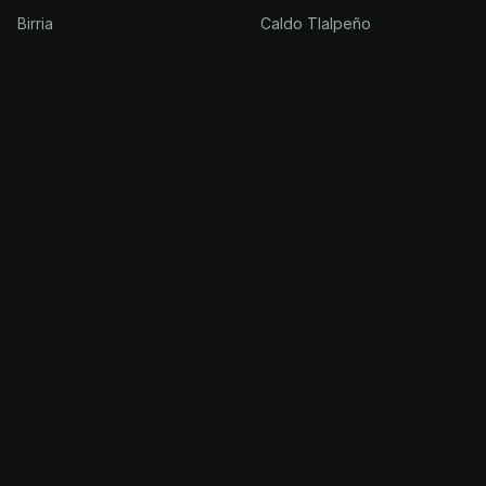
Birria
Caldo Tlalpeño