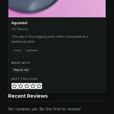
Aguamiel
🇲🇽
Mexico
The sap of the maguey plant, often consumed as a
traditional drink.
Drink
traditional
MADE WITH
Maguey sap
RATE THIS FOOD
Recent Reviews
No reviews yet. Be the first to review!