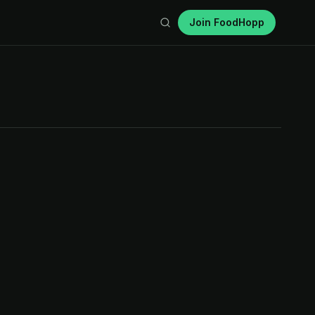
Join FoodHopp