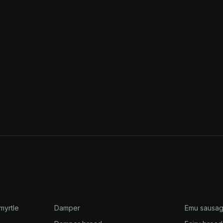
myrtle
Damper
Emu sausa