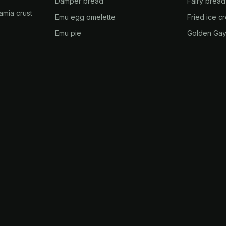
Damper bread
Fairy bread
amia crust
Emu egg omelette
Fried ice c
Emu pie
Golden Gay