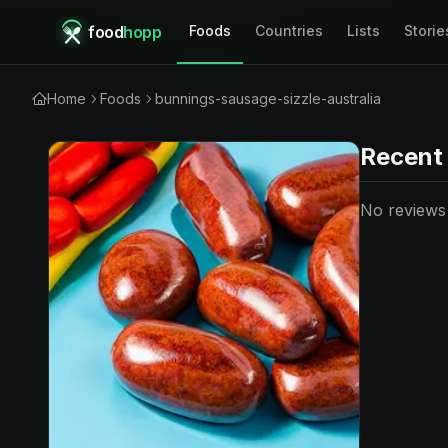
food
hopp
Foods
Countries
Lists
Storie
Home
Foods
bunnings-sausage-sizzle-australia
Recent
No reviews y