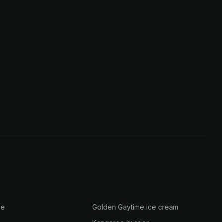
ge
Golden Gaytime ice cream