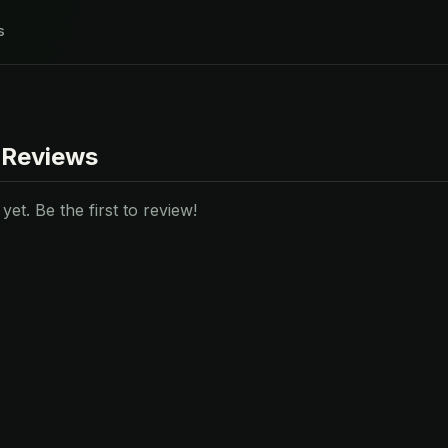
s
 Reviews
et. Be the first to review!