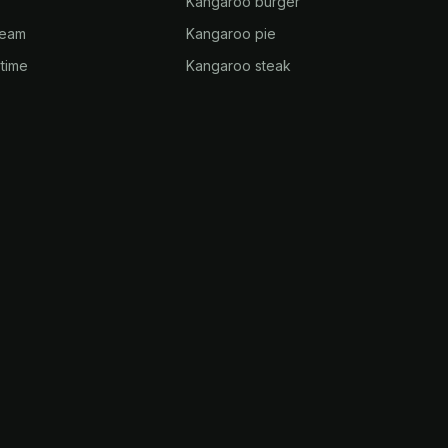
Kangaroo burger
ream
Kangaroo pie
time
Kangaroo steak