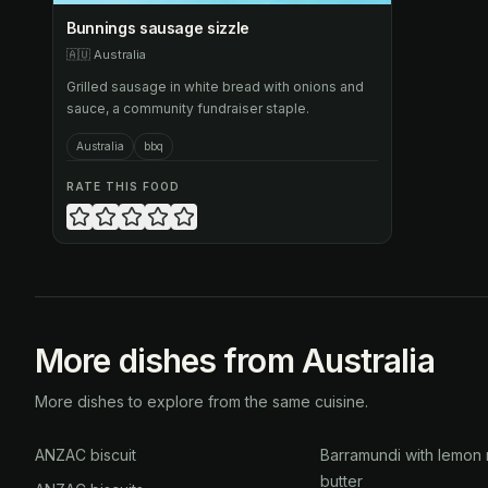
Bunnings sausage sizzle
🇦🇺
Australia
Grilled sausage in white bread with onions and
sauce, a community fundraiser staple.
Australia
bbq
RATE THIS FOOD
More dishes from Australia
More dishes to explore from the same cuisine.
ANZAC biscuit
Barramundi with lemon 
butter