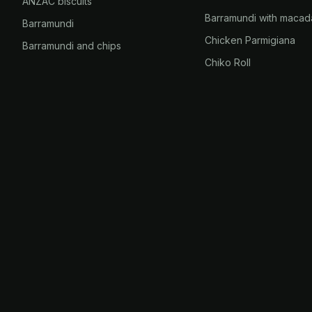
ANZAC biscuits
Barramundi with macad
Barramundi
Chicken Parmigiana
Barramundi and chips
Chiko Roll