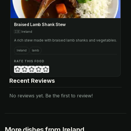
Braised Lamb Shank Stew
🇮🇪
Ireland
A rich stew made with braised lamb shanks and vegetables.
Ireland
lamb
RATE THIS FOOD
Recent Reviews
No reviews yet. Be the first to review!
More dishes from Ireland