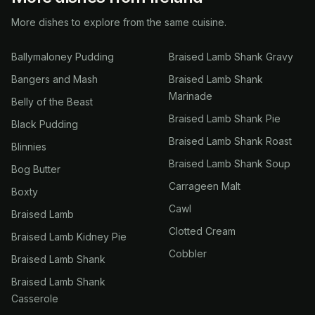
More dishes to explore from the same cuisine.
Ballymaloney Pudding
Braised Lamb Shank Gravy
Bangers and Mash
Braised Lamb Shank
Marinade
Belly of the Beast
Braised Lamb Shank Pie
Black Pudding
Braised Lamb Shank Roast
Blinnies
Braised Lamb Shank Soup
Bog Butter
Carrageen Malt
Boxty
Cawl
Braised Lamb
Clotted Cream
Braised Lamb Kidney Pie
Cobbler
Braised Lamb Shank
Braised Lamb Shank
Casserole