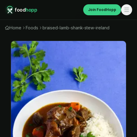
food
hopp
Join FoodHopp
Home
Foods
braised-lamb-shank-stew-ireland