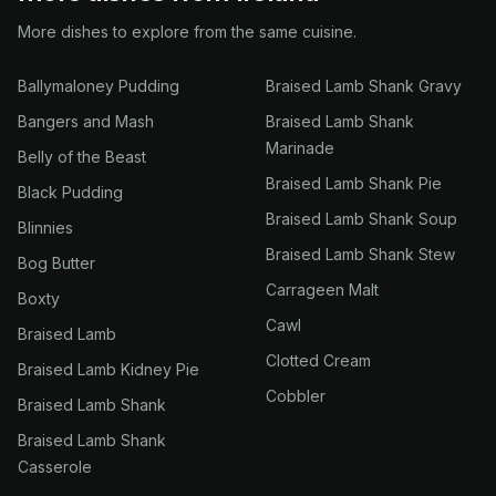
More dishes to explore from the same cuisine.
Ballymaloney Pudding
Braised Lamb Shank Gravy
Bangers and Mash
Braised Lamb Shank
Marinade
Belly of the Beast
Braised Lamb Shank Pie
Black Pudding
Braised Lamb Shank Soup
Blinnies
Braised Lamb Shank Stew
Bog Butter
Carrageen Malt
Boxty
Cawl
Braised Lamb
Clotted Cream
Braised Lamb Kidney Pie
Cobbler
Braised Lamb Shank
Braised Lamb Shank
Casserole