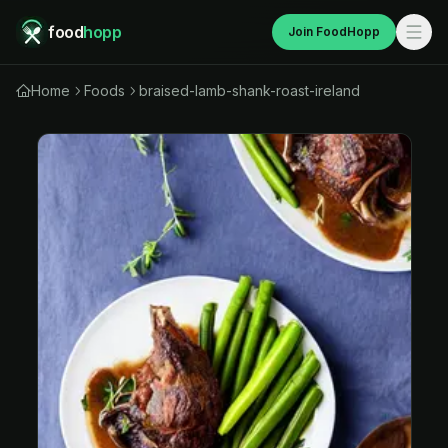
food
hopp
Join FoodHopp
Home
Foods
braised-lamb-shank-roast-ireland