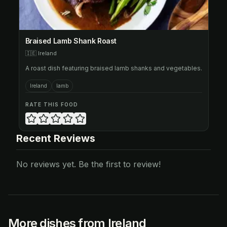
Braised Lamb Shank Roast
🇮🇪
Ireland
A roast dish featuring braised lamb shanks and vegetables.
Ireland
lamb
RATE THIS FOOD
Recent Reviews
No reviews yet. Be the first to review!
More dishes from Ireland