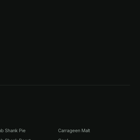
mb Shank Pie
Carrageen Malt