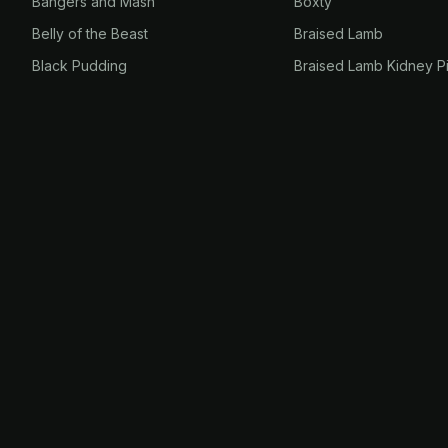
Bangers and Mash
Boxty
Belly of the Beast
Braised Lamb
Black Pudding
Braised Lamb Kidney P