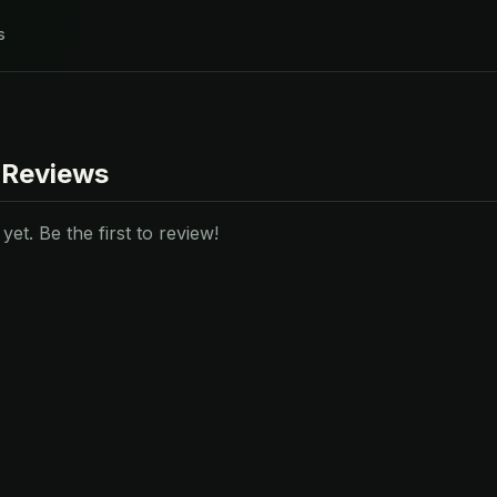
s
 Reviews
et. Be the first to review!