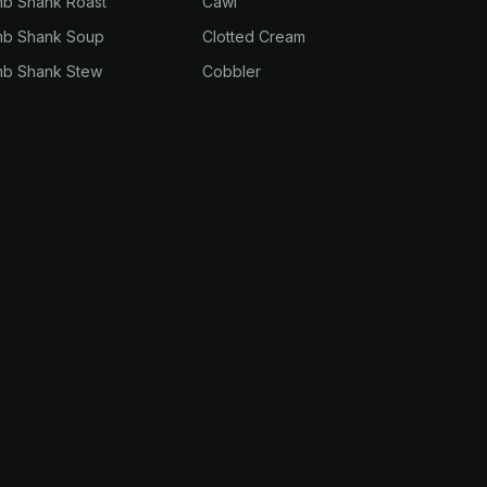
mb Shank Roast
Cawl
mb Shank Soup
Clotted Cream
mb Shank Stew
Cobbler