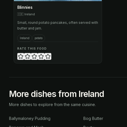
Blinnies
🇮🇪
Ireland
Small, round potato pancakes, often served with
butter and jam.
Ireland
potato
RATE THIS FOOD
More dishes from Ireland
More dishes to explore from the same cuisine.
Ballymaloney Pudding
Bog Butter