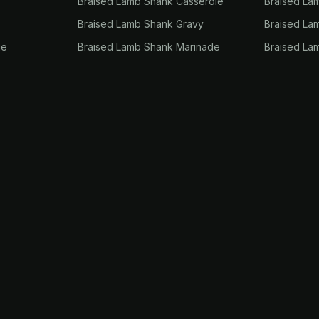
Braised Lamb Shank Casserole
Braised La
Braised Lamb Shank Gravy
Braised La
ie
Braised Lamb Shank Marinade
Braised La