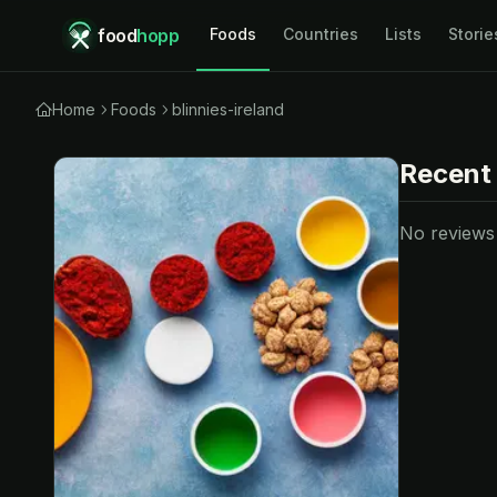
food
hopp
Foods
Countries
Lists
Storie
Home
Foods
blinnies-ireland
Recent
No reviews y