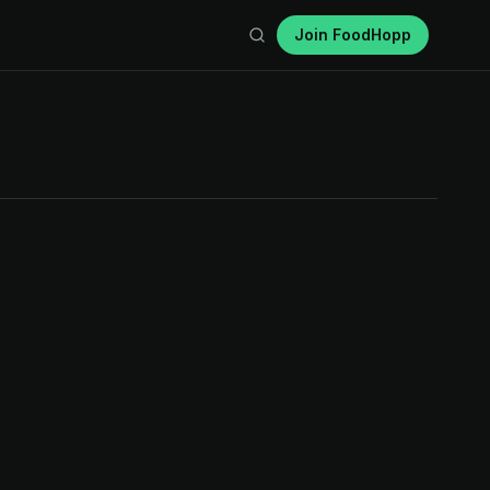
Join FoodHopp