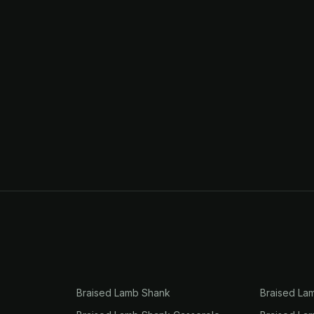
Braised Lamb Shank
Braised La