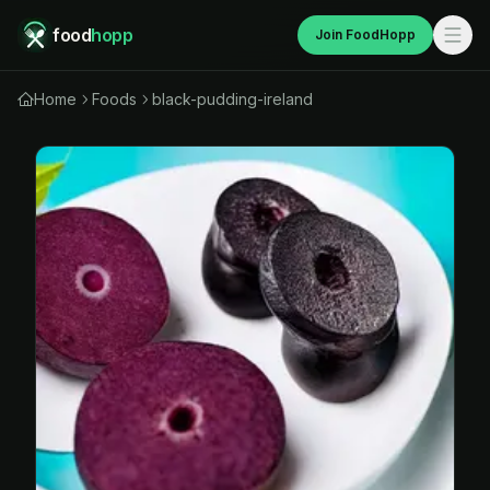
food
hopp
Join FoodHopp
Home
Foods
black-pudding-ireland