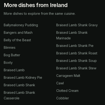
More dishes from Ireland
More dishes to explore from the same cuisine.
Ballymaloney Pudding
Braised Lamb Shank Gravy
Bangers and Mash
Braised Lamb Shank
Marinade
Belly of the Beast
Braised Lamb Shank Pie
Blinnies
Braised Lamb Shank Roast
Bog Butter
Braised Lamb Shank Soup
Boxty
Braised Lamb Shank Stew
Braised Lamb
Carrageen Malt
Braised Lamb Kidney Pie
Cawl
Braised Lamb Shank
Clotted Cream
Braised Lamb Shank
Casserole
Cobbler