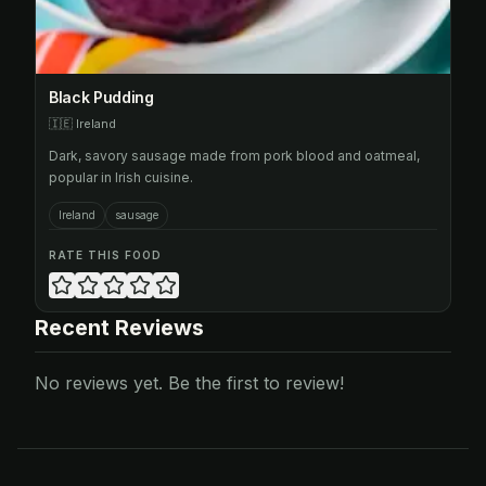
Black Pudding
🇮🇪
Ireland
Dark, savory sausage made from pork blood and oatmeal,
popular in Irish cuisine.
Ireland
sausage
RATE THIS FOOD
Recent Reviews
No reviews yet. Be the first to review!