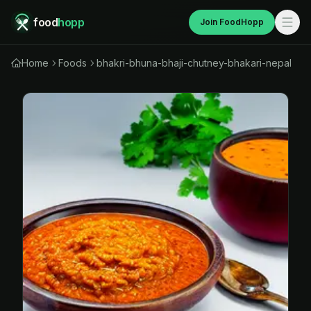
food
hopp
Join FoodHopp
Home
Foods
bhakri-bhuna-bhaji-chutney-bhakari-nepal