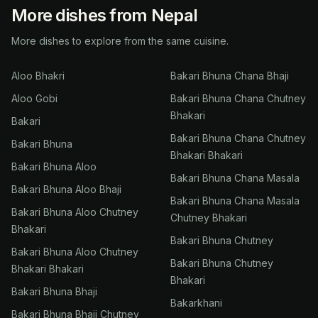
More dishes from Nepal
More dishes to explore from the same cuisine.
Aloo Bhakri
Bakari Bhuna Chana Bhaji
Aloo Gobi
Bakari Bhuna Chana Chutney
Bhakari
Bakari
Bakari Bhuna Chana Chutney
Bakari Bhuna
Bhakari Bhakari
Bakari Bhuna Aloo
Bakari Bhuna Chana Masala
Bakari Bhuna Aloo Bhaji
Bakari Bhuna Chana Masala
Bakari Bhuna Aloo Chutney
Chutney Bhakari
Bhakari
Bakari Bhuna Chutney
Bakari Bhuna Aloo Chutney
Bakari Bhuna Chutney
Bhakari Bhakari
Bhakari
Bakari Bhuna Bhaji
Bakarkhani
Bakari Bhuna Bhaji Chutney