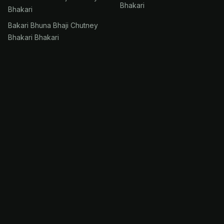
Bhakari
Bhakari
Bakari Bhuna Bhaji Chutney
Bhakari Bhakari