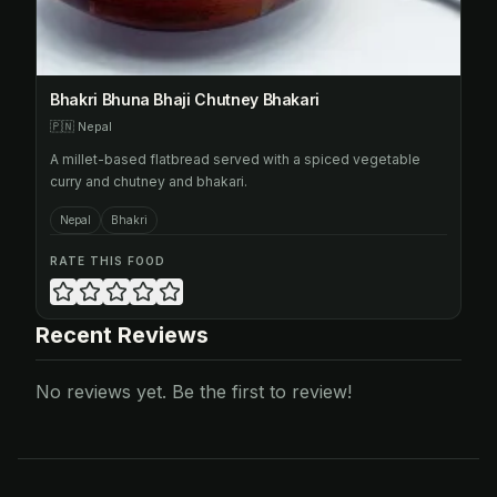
Bhakri Bhuna Bhaji Chutney Bhakari
🇵🇳
Nepal
A millet-based flatbread served with a spiced vegetable
curry and chutney and bhakari.
Nepal
Bhakri
RATE THIS FOOD
Recent Reviews
No reviews yet. Be the first to review!