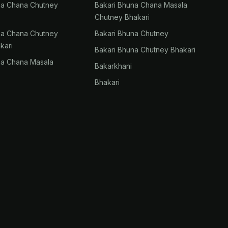
na Chana Chutney
Bakari Bhuna Chana Masala
Chutney Bhakari
na Chana Chutney
Bakari Bhuna Chutney
kari
Bakari Bhuna Chutney Bhakari
na Chana Masala
Bakarkhani
Bhakari