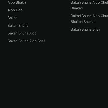
Aloo Bhakri
Bakari Bhuna Aloo Chu
Bhakari
Aloo Gobi
Bakari Bhuna Aloo Chu
Bakari
Bhakari Bhakari
Bakari Bhuna
Bakari Bhuna Bhaji
Bakari Bhuna Aloo
Bakari Bhuna Aloo Bhaji