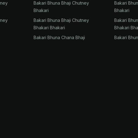
tney
Bakari Bhuna Bhaji Chutney
Bakari Bhu
Bhakari
Bhakari
tney
Bakari Bhuna Bhaji Chutney
Bakari Bhu
Bhakari Bhakari
Bhakari Bha
Bakari Bhuna Chana Bhaji
Bakari Bhu