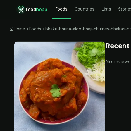
food
hopp
Foods
Countries
Lists
Storie
Home
Foods
bhakri-bhuna-aloo-bhaji-chutney-bhakari-b
Recent
No reviews y