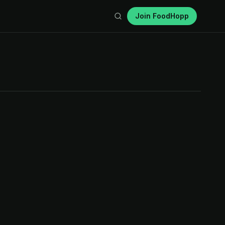
Join FoodHopp