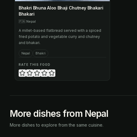
Bhakri Bhuna Aloo Bhaji Chutney Bhakari
Bhakari
🇵🇳
Nepal
A millet-based flatbread served with a spiced
fried potato and vegetable curry and chutney
and bhakari.
Nepal
Bhakri
RATE THIS FOOD
More dishes from Nepal
More dishes to explore from the same cuisine.