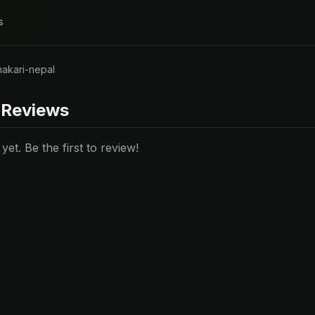
s
hakari-nepal
 Reviews
et. Be the first to review!