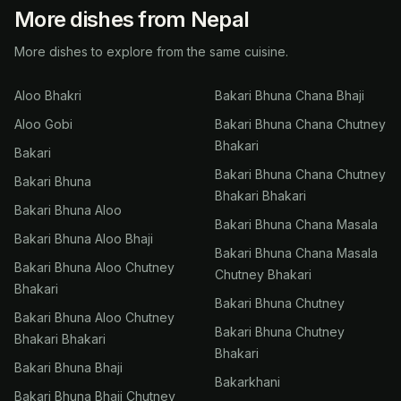
More dishes from Nepal
More dishes to explore from the same cuisine.
Aloo Bhakri
Bakari Bhuna Chana Bhaji
Aloo Gobi
Bakari Bhuna Chana Chutney
Bhakari
Bakari
Bakari Bhuna Chana Chutney
Bakari Bhuna
Bhakari Bhakari
Bakari Bhuna Aloo
Bakari Bhuna Chana Masala
Bakari Bhuna Aloo Bhaji
Bakari Bhuna Chana Masala
Bakari Bhuna Aloo Chutney
Chutney Bhakari
Bhakari
Bakari Bhuna Chutney
Bakari Bhuna Aloo Chutney
Bakari Bhuna Chutney
Bhakari Bhakari
Bhakari
Bakari Bhuna Bhaji
Bakarkhani
Bakari Bhuna Bhaji Chutney