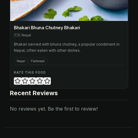
Bhakari Bhuna Chutney Bhakari
🇵🇳
Nepal
Bhakari served with bhuna chutney, a popular condiment in
Nepal, often eaten with other dishes.
Nepal
Flatbread
RATE THIS FOOD
Recent Reviews
No reviews yet. Be the first to review!