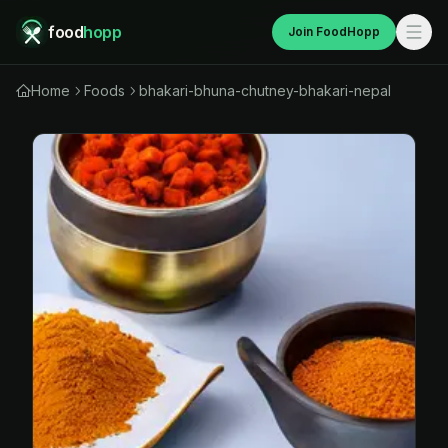
food
hopp
Join FoodHopp
Home
Foods
bhakari-bhuna-chutney-bhakari-nepal