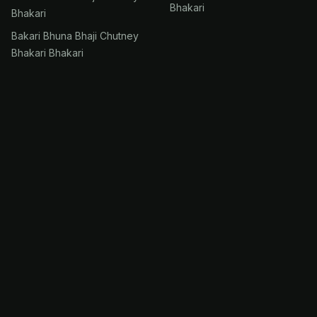
Bhakari
Bhakari
Bakari Bhuna Bhaji Chutney
Bhakari Bhakari