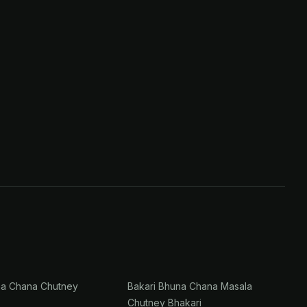
na Chana Chutney
Bakari Bhuna Chana Masala
Chutney Bhakari