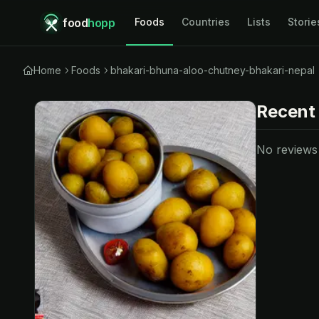
food
hopp
Foods
Countries
Lists
Storie
Home
Foods
bhakari-bhuna-aloo-chutney-bhakari-nepal
Recent
No reviews y