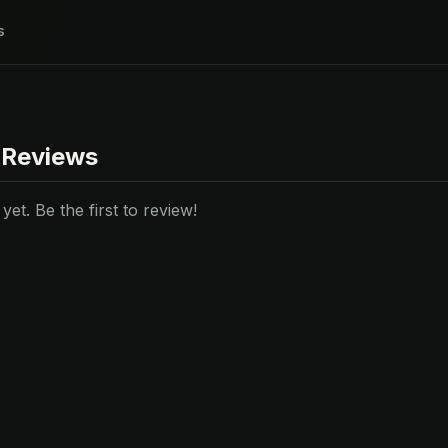
s
 Reviews
et. Be the first to review!