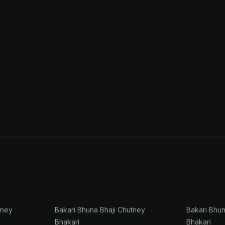
tney
Bakari Bhuna Bhaji Chutney
Bakari Bhu
Bhakari
Bhakari