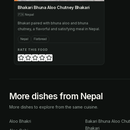
Bhakari Bhuna Aloo Chutney Bhakari
🇵🇳
Nepal
Bhakari paired with bhuna aloo and bhuna
chutney, a flavorful and satisfying meal in Nepal.
Nepal
Flatbread
RATE THIS FOOD
More dishes from Nepal
More dishes to explore from the same cuisine.
Aloo Bhakri
Bakari Bhuna Aloo Chu
Bhakari