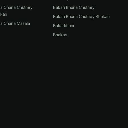
na Chana Chutney
Bakari Bhuna Chutney
kari
Bakari Bhuna Chutney Bhakari
na Chana Masala
Bakarkhani
Bhakari