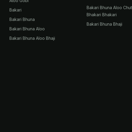
Aloo Gobi
Bakari Bhuna Aloo Chu
Bakari
Bhakari Bhakari
Bakari Bhuna
Bakari Bhuna Bhaji
Bakari Bhuna Aloo
Bakari Bhuna Aloo Bhaji