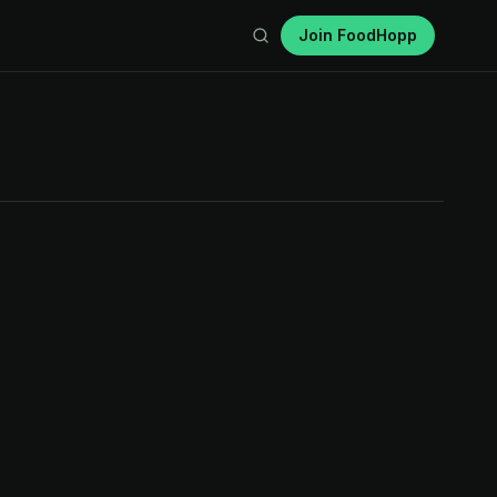
Join FoodHopp