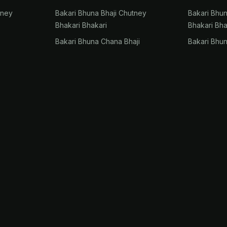
tney
Bakari Bhuna Bhaji Chutney
Bakari Bhu
Bhakari Bhakari
Bhakari Bha
Bakari Bhuna Chana Bhaji
Bakari Bhu