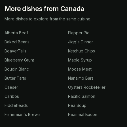
More dishes from Canada
More dishes to explore from the same cuisine.
Alberta Beef
Flapper Pie
Baked Beans
Jigg's Dinner
BeaverTails
Ketchup Chips
Blueberry Grunt
Maple Syrup
Boudin Blanc
Moose Meat
Butter Tarts
Nanaimo Bars
Caeser
Oysters Rockefeller
Caribou
Pacific Salmon
Fiddleheads
Pea Soup
Fisherman's Brewis
Peameal Bacon