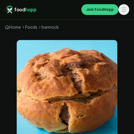
food
hopp
Join FoodHopp
Home
Foods
bannock