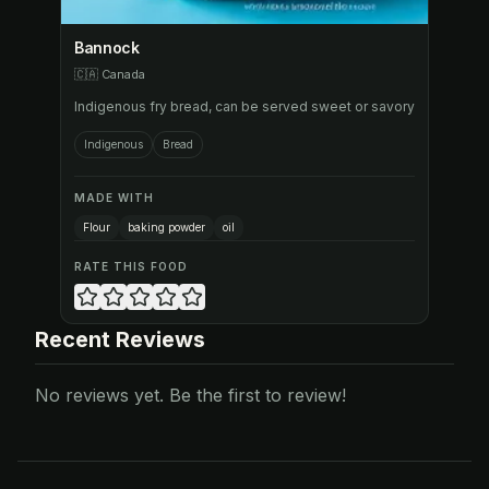
Bannock
🇨🇦
Canada
Indigenous fry bread, can be served sweet or savory
Indigenous
Bread
MADE WITH
Flour
baking powder
oil
RATE THIS FOOD
Recent Reviews
No reviews yet. Be the first to review!