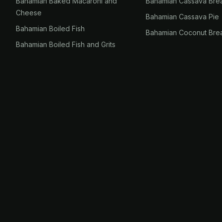
Bahamian Baked Macaroni and
Bahamian Cassava Bre
Cheese
Bahamian Cassava Pie
Bahamian Boiled Fish
Bahamian Coconut Bre
Bahamian Boiled Fish and Grits