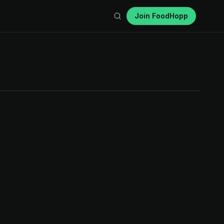
Join FoodHopp