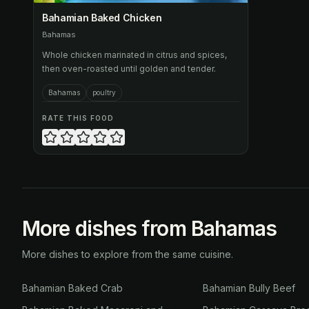
Bahamian Baked Chicken
Bahamas
Whole chicken marinated in citrus and spices,
then oven-roasted until golden and tender.
Bahamas
poultry
RATE THIS FOOD
More dishes from Bahamas
More dishes to explore from the same cuisine.
Bahamian Baked Crab
Bahamian Bully Beef