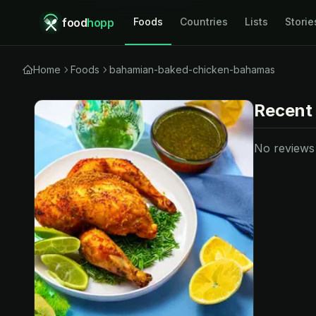
food
hopp
Foods
Countries
Lists
Storie
Home
Foods
bahamian-baked-chicken-bahamas
Recent
No reviews y