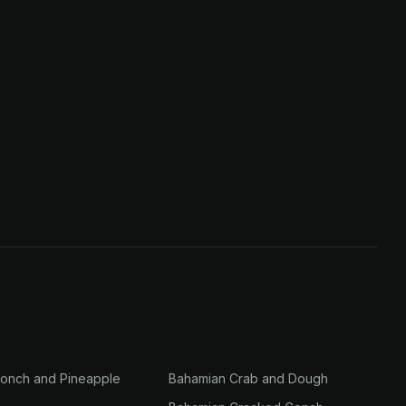
onch and Pineapple
Bahamian Crab and Dough