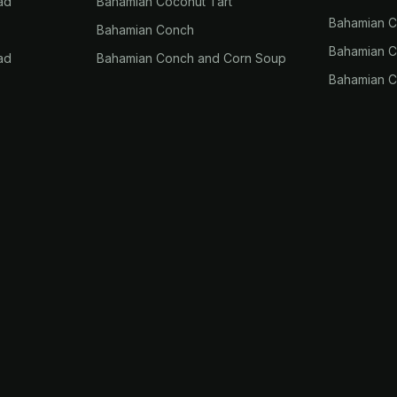
ad
Bahamian Coconut Tart
Bahamian 
Bahamian Conch
Bahamian Co
ad
Bahamian Conch and Corn Soup
Bahamian C