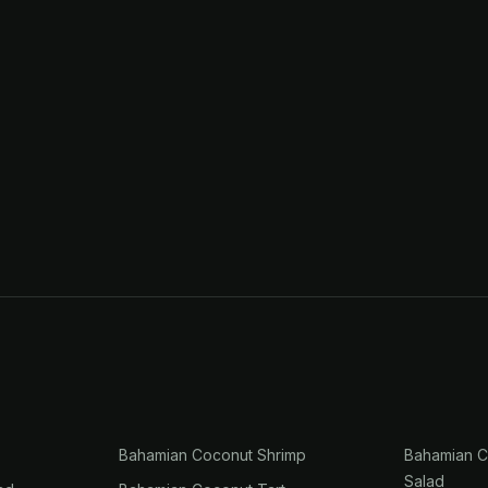
Bahamian Coconut Shrimp
Bahamian C
Salad