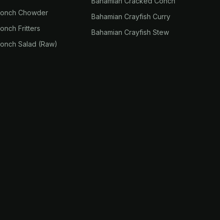
Bahamian Cracked Conch
Conch Chowder
Bahamian Crayfish Curry
nch Fritters
Bahamian Crayfish Stew
onch Salad (Raw)