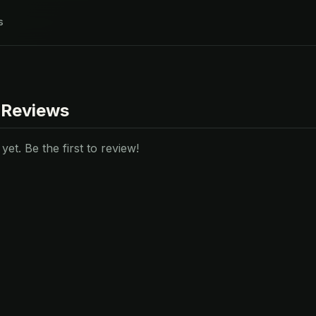
s
 Reviews
et. Be the first to review!