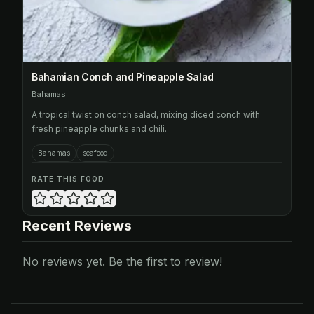
Bahamian Conch and Pineapple Salad
Bahamas
A tropical twist on conch salad, mixing diced conch with
fresh pineapple chunks and chili.
Bahamas
seafood
RATE THIS FOOD
Recent Reviews
No reviews yet. Be the first to review!