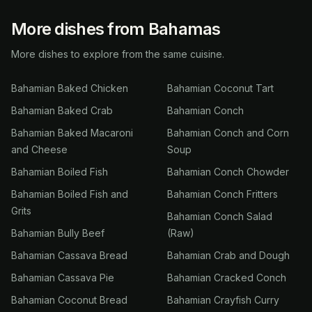
More dishes from Bahamas
More dishes to explore from the same cuisine.
Bahamian Baked Chicken
Bahamian Coconut Tart
Bahamian Baked Crab
Bahamian Conch
Bahamian Baked Macaroni
Bahamian Conch and Corn
and Cheese
Soup
Bahamian Boiled Fish
Bahamian Conch Chowder
Bahamian Boiled Fish and
Bahamian Conch Fritters
Grits
Bahamian Conch Salad
Bahamian Bully Beef
(Raw)
Bahamian Cassava Bread
Bahamian Crab and Dough
Bahamian Cassava Pie
Bahamian Cracked Conch
Bahamian Coconut Bread
Bahamian Crayfish Curry