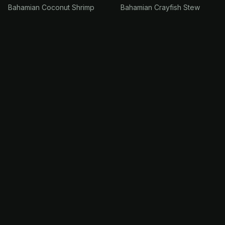
Bahamian Coconut Shrimp
Bahamian Crayfish Stew