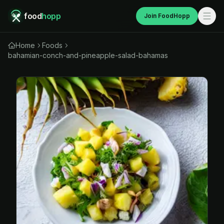
food
hopp
Join FoodHopp
Home
Foods
bahamian-conch-and-pineapple-salad-bahamas