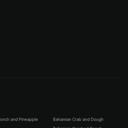
onch and Pineapple
Bahamian Crab and Dough