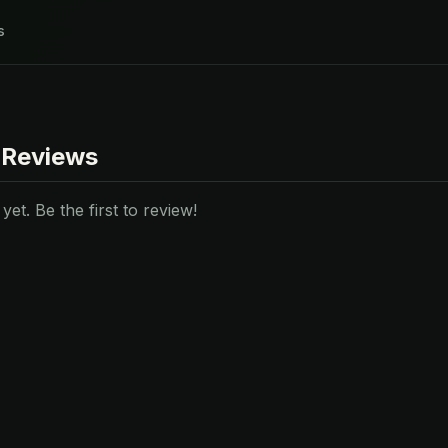
s
 Reviews
et. Be the first to review!