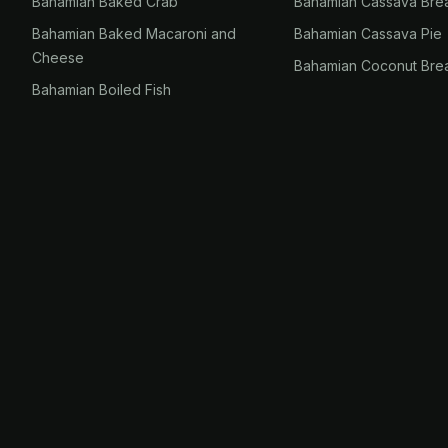
Bahamian Baked Crab
Bahamian Cassava Bre
Bahamian Baked Macaroni and
Bahamian Cassava Pie
Cheese
Bahamian Coconut Bre
Bahamian Boiled Fish