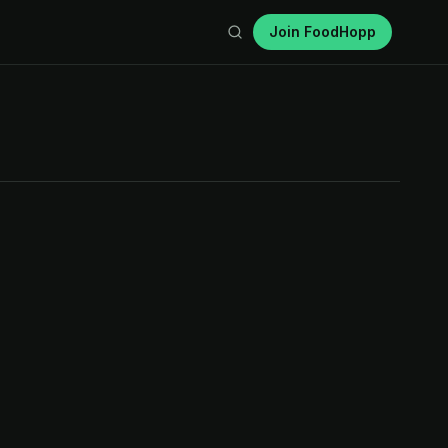
Join FoodHopp