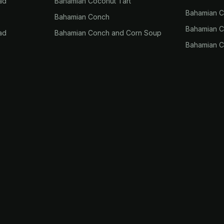
ad
Bahamian Coconut Tart
Bahamian 
Bahamian Conch
Bahamian Co
ad
Bahamian Conch and Corn Soup
Bahamian C