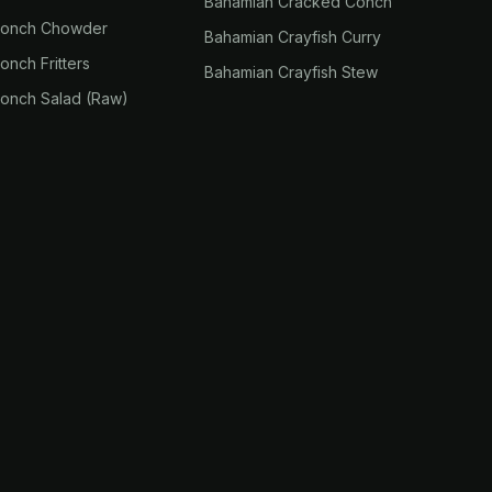
Bahamian Cracked Conch
Conch Chowder
Bahamian Crayfish Curry
nch Fritters
Bahamian Crayfish Stew
onch Salad (Raw)