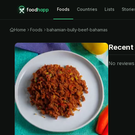
food
hopp
Foods
Countries
Lists
Storie
Home
Foods
bahamian-bully-beef-bahamas
Recent
No reviews y