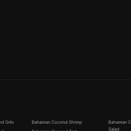
nd Grits
Bahamian Coconut Shrimp
Bahamian C
Salad