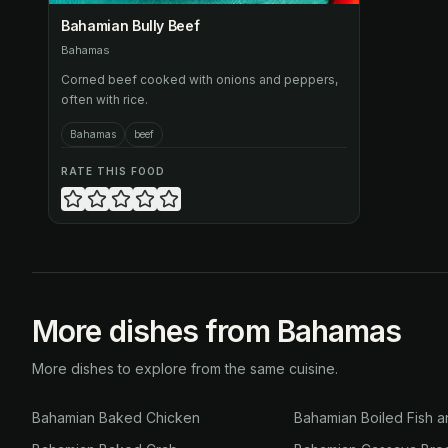
Bahamian Bully Beef
Bahamas
Corned beef cooked with onions and peppers,
often with rice.
Bahamas
beef
RATE THIS FOOD
More dishes from Bahamas
More dishes to explore from the same cuisine.
Bahamian Baked Chicken
Bahamian Boiled Fish a