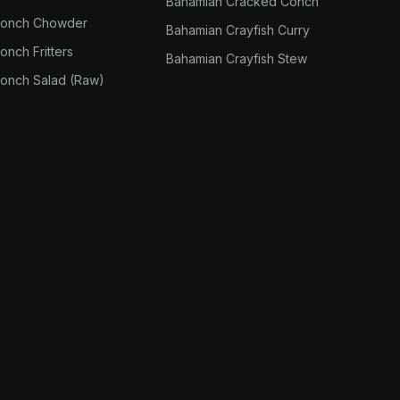
Bahamian Cracked Conch
Conch Chowder
Bahamian Crayfish Curry
nch Fritters
Bahamian Crayfish Stew
onch Salad (Raw)