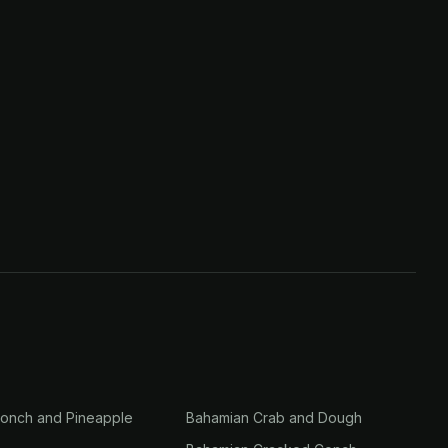
onch and Pineapple
Bahamian Crab and Dough