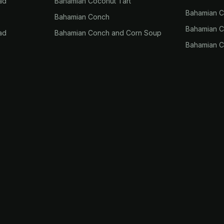
ad
Bahamian Coconut Tart
Bahamian 
Bahamian Conch
Bahamian Co
ad
Bahamian Conch and Corn Soup
Bahamian C