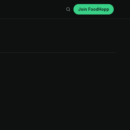
Join FoodHopp