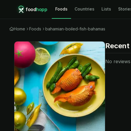
food
hopp
Foods
Countries
Lists
Storie
Home
Foods
bahamian-boiled-fish-bahamas
Recent
No reviews y