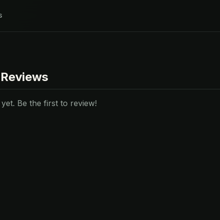
s
 Reviews
et. Be the first to review!