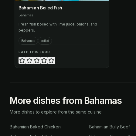
Bahamian Boiled Fish
Bahamas
Fresh fish boiled with lime juice, onions, and
peppers.
Bahamas
boiled
RATE THIS FOOD
More dishes from Bahamas
More dishes to explore from the same cuisine.
Bahamian Baked Chicken
Bahamian Bully Beef