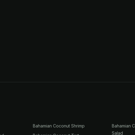
Bahamian Coconut Shrimp
Bahamian C
Salad