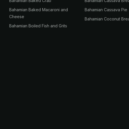
Bahamian Baked Crab
Bahamian Cassava Bre
Bahamian Baked Macaroni and
Bahamian Cassava Pie
Cheese
Bahamian Coconut Bre
Bahamian Boiled Fish and Grits