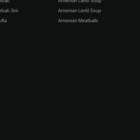
Kebab
Armenian Lamb Soup
ebab Sini
Armenian Lentil Soup
ufta
Armenian Meatballs