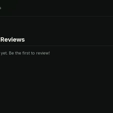
s
 Reviews
et. Be the first to review!