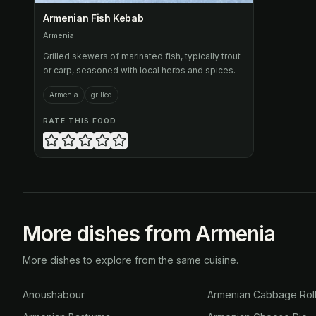
Armenian Fish Kebab
Armenia
Grilled skewers of marinated fish, typically trout
or carp, seasoned with local herbs and spices.
Armenia
grilled
RATE THIS FOOD
More dishes from Armenia
More dishes to explore from the same cuisine.
Anoushabour
Armenian Cabbage Rol