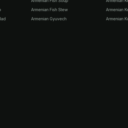
Armenian Fish Soup
Armenian 
p
Armenian Fish Stew
Armenian K
lad
Armenian Gyuvech
Armenian K