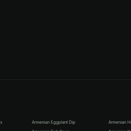
ls
Armenian Eggplant Dip
Armenian H