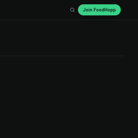
Join FoodHopp