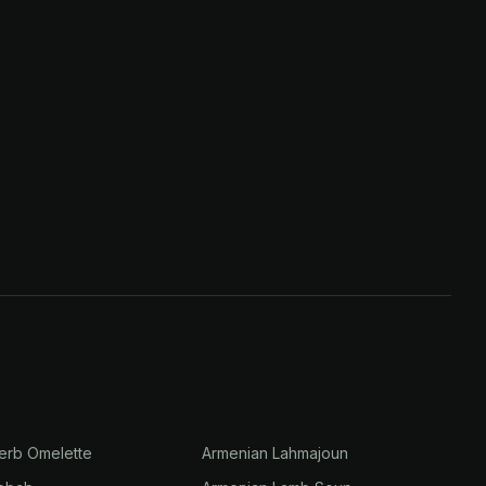
erb Omelette
Armenian Lahmajoun