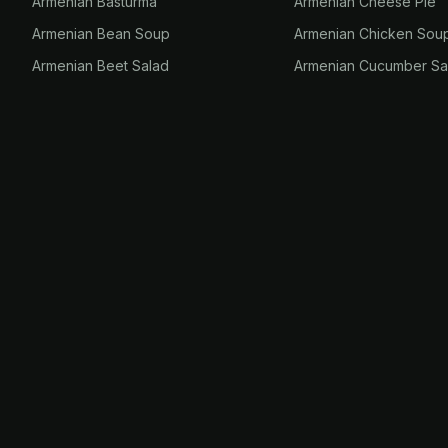
Armenian Basturma
Armenian Cheese Pie
Armenian Bean Soup
Armenian Chicken Sou
Armenian Beet Salad
Armenian Cucumber Sa