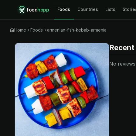
food
hopp
Foods
Countries
Lists
Storie
Home
Foods
armenian-fish-kebab-armenia
Recent
No reviews y