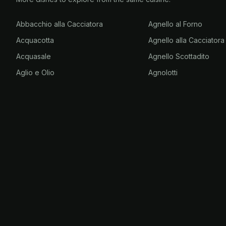
Abbacchio alla Cacciatora
Agnello al Forno
Acquacotta
Agnello alla Cacciatora
Acquasale
Agnello Scottadito
Aglio e Olio
Agnolotti