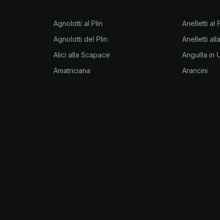
Agnolotti al Plin
Anelletti al
Agnolotti del Plin
Anelletti al
Alici alla Scapace
Anguilla in
Amatriciana
Arancini