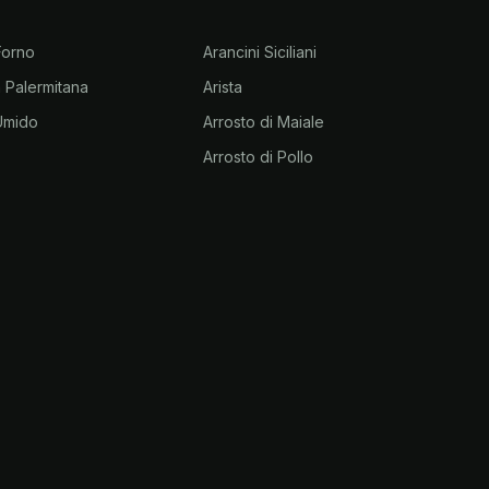
 Forno
Arancini Siciliani
la Palermitana
Arista
 Umido
Arrosto di Maiale
Arrosto di Pollo