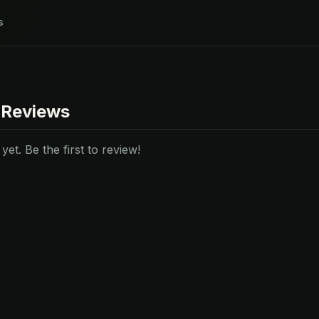
s
 Reviews
et. Be the first to review!