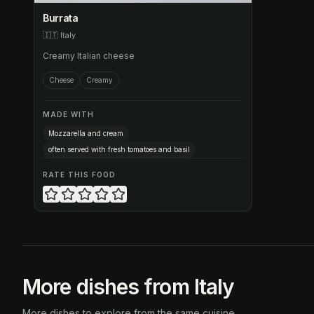
Burrata
🇮🇹
Italy
Creamy Italian cheese
Cheese
Creamy
MADE WITH
Mozzarella and cream
often served with fresh tomatoes and basil
RATE THIS FOOD
More dishes from Italy
More dishes to explore from the same cuisine.