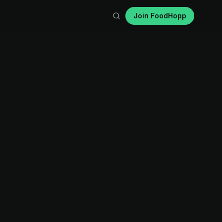
Join FoodHopp