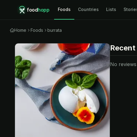
food
hopp
Foods
Countries
Lists
Storie
Home
Foods
burrata
Recent
No reviews y