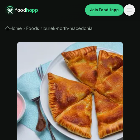
food
hopp
Join FoodHopp
Home
Foods
burek-north-macedonia