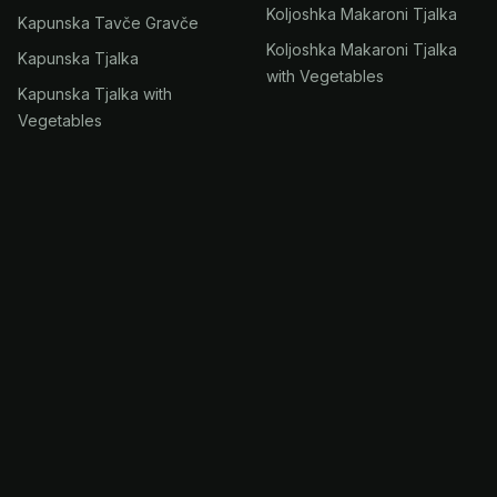
Koljoshka Makaroni Tjalka
Kapunska Tavče Gravče
Koljoshka Makaroni Tjalka
Kapunska Tjalka
with Vegetables
Kapunska Tjalka with
Vegetables