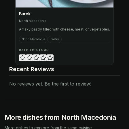
Burek
North Macedonia
A flaky pastry filled with cheese, meat, or vegetables.
North Macedonia
pastry
RATE THIS FOOD
Recent Reviews
No reviews yet. Be the first to review!
More dishes from North Macedonia
More dishes to explore from the same cuisine.