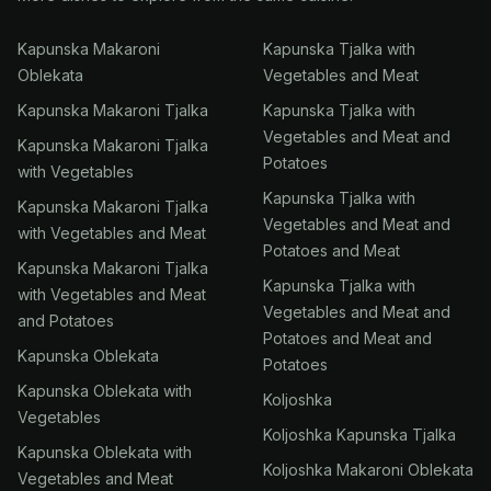
Kapunska Makaroni
Kapunska Tjalka with
Oblekata
Vegetables and Meat
Kapunska Makaroni Tjalka
Kapunska Tjalka with
Vegetables and Meat and
Kapunska Makaroni Tjalka
Potatoes
with Vegetables
Kapunska Tjalka with
Kapunska Makaroni Tjalka
Vegetables and Meat and
with Vegetables and Meat
Potatoes and Meat
Kapunska Makaroni Tjalka
Kapunska Tjalka with
with Vegetables and Meat
Vegetables and Meat and
and Potatoes
Potatoes and Meat and
Kapunska Oblekata
Potatoes
Kapunska Oblekata with
Koljoshka
Vegetables
Koljoshka Kapunska Tjalka
Kapunska Oblekata with
Koljoshka Makaroni Oblekata
Vegetables and Meat