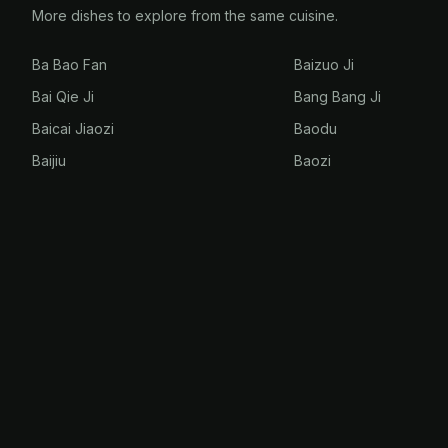
More dishes to explore from the same cuisine.
Ba Bao Fan
Baizuo Ji
Bai Qie Ji
Bang Bang Ji
Baicai Jiaozi
Baodu
Baijiu
Baozi