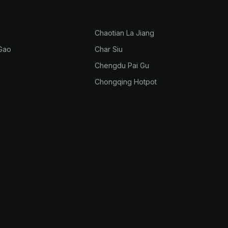
Chaotian La Jiang
Gao
Char Siu
Chengdu Pai Gu
Chongqing Hotpot