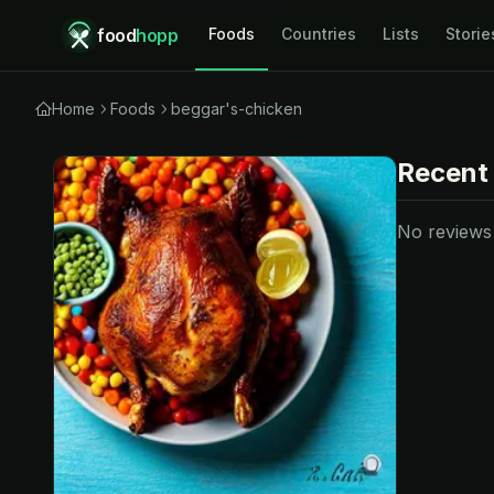
food
hopp
Foods
Countries
Lists
Storie
Home
Foods
beggar's-chicken
Recent
No reviews y