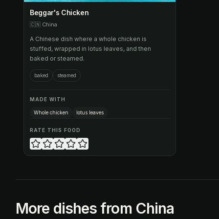
Beggar's Chicken
🇨🇳
China
A Chinese dish where a whole chicken is
stuffed, wrapped in lotus leaves, and then
baked or steamed.
baked
steamed
MADE WITH
Whole chicken
lotus leaves
RATE THIS FOOD
More dishes from China