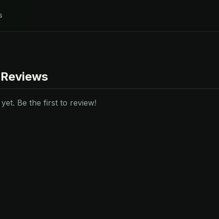
s
 Reviews
et. Be the first to review!