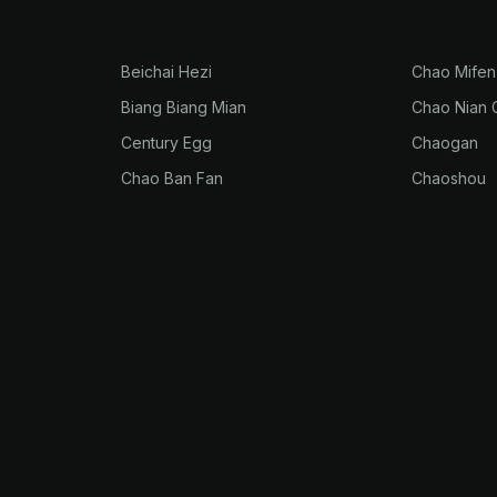
Beichai Hezi
Chao Mifen
Biang Biang Mian
Chao Nian 
Century Egg
Chaogan
Chao Ban Fan
Chaoshou