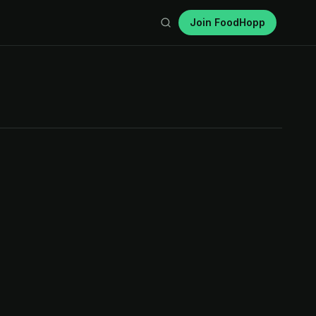
Join FoodHopp