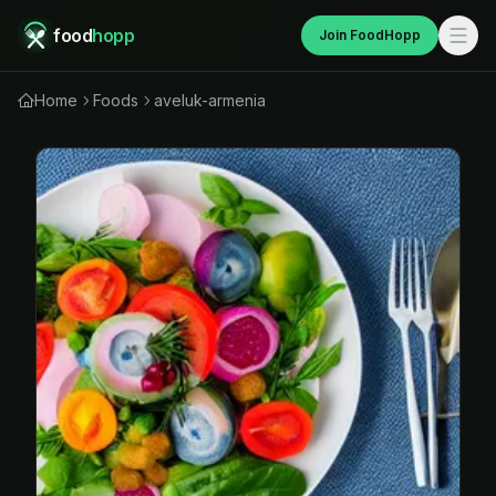
food
hopp
Join FoodHopp
Home
Foods
aveluk-armenia