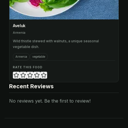
Aveluk
Armenia
Wild thistle stewed with walnuts, a unique seasonal
vegetable dish.
Armenia
vegetable
RATE THIS FOOD
Recent Reviews
No reviews yet. Be the first to review!