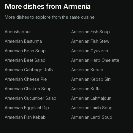
More dishes from Armenia
More dishes to explore from the same cuisine.
Anoushabour
Armenian Fish Soup
Armenian Basturma
Armenian Fish Stew
Armenian Bean Soup
Armenian Gyuvech
Armenian Beet Salad
Armenian Herb Omelette
Armenian Cabbage Rolls
Armenian Kebab
Armenian Cheese Pie
Armenian Kebab Sini
Armenian Chicken Soup
Armenian Kufta
Armenian Cucumber Salad
Armenian Lahmajoun
Armenian Eggplant Dip
Armenian Lamb Soup
Armenian Fish Kebab
Armenian Lentil Soup