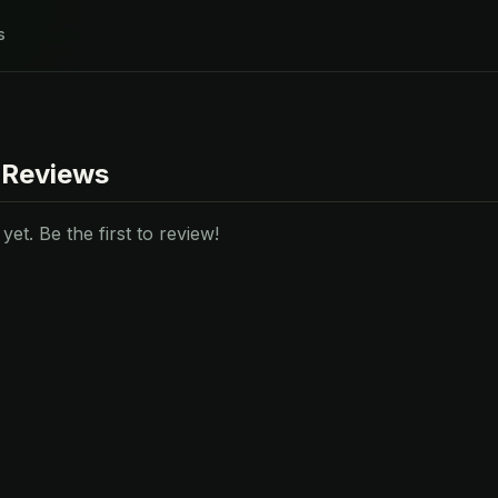
s
 Reviews
et. Be the first to review!