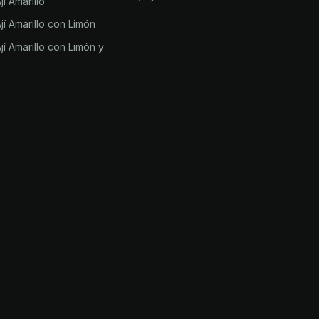
í Amarillo
í Amarillo con Limón
í Amarillo con Limón y