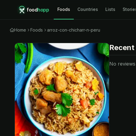
food
hopp
Foods
Countries
Lists
Storie
Home
Foods
arroz-con-chicharr-n-peru
Recent
No reviews y