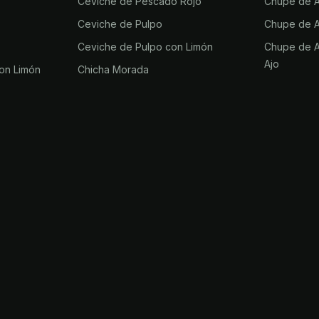
Ceviche de Pescado Rojo
Chupe de Aj
Ceviche de Pulpo
Chupe de Aj
Ceviche de Pulpo con Limón
Chupe de Aj
Ajo
on Limón
Chicha Morada