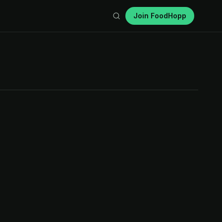
Join FoodHopp