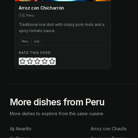
Arroz con Chicharrón
🇵🇪
Peru
Traditional rice dish with crispy pork rinds and a
spicy tomato sauce.
Peru
rice
RATE THIS FOOD
More dishes from Peru
More dishes to explore from the same cuisine.
Aji Amarillo
Arroz con Chaufa