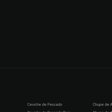
Ceviche de Pescado
Chupe de A