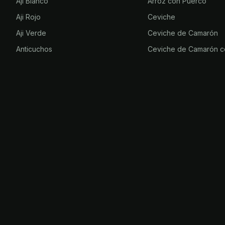
Aji Blanco
Arroz con Puerco
Aji Rojo
Ceviche
Aji Verde
Ceviche de Camarón
Anticuchos
Ceviche de Camarón c