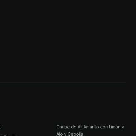
jí
Chupe de Ají Amarillo con Limón y
Ajo y Cebolla