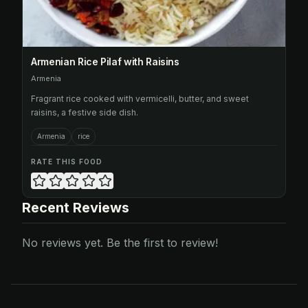
Armenian Rice Pilaf with Raisins
Armenia
Fragrant rice cooked with vermicelli, butter, and sweet
raisins, a festive side dish.
Armenia
rice
RATE THIS FOOD
Recent Reviews
No reviews yet. Be the first to review!