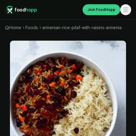
food
hopp
Join FoodHopp
Home
Foods
armenian-rice-pilaf-with-raisins-armenia