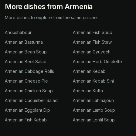
More dishes from Armenia
More dishes to explore from the same cuisine.
Anoushabour
Armenian Fish Soup
Armenian Basturma
Armenian Fish Stew
Armenian Bean Soup
Armenian Gyuvech
Armenian Beet Salad
Armenian Herb Omelette
Armenian Cabbage Rolls
Armenian Kebab
Armenian Cheese Pie
Armenian Kebab Sini
Armenian Chicken Soup
Armenian Kufta
Armenian Cucumber Salad
Armenian Lahmajoun
Armenian Eggplant Dip
Armenian Lamb Soup
Armenian Fish Kebab
Armenian Lentil Soup