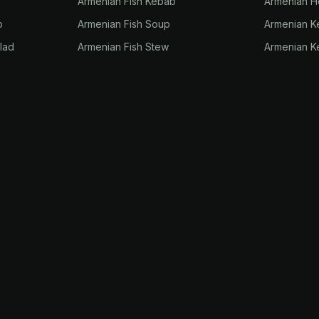
Armenian Fish Kebab
Armenian H
p
Armenian Fish Soup
Armenian 
lad
Armenian Fish Stew
Armenian K