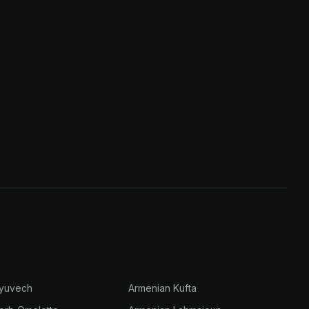
Gyuvech
Armenian Kufta