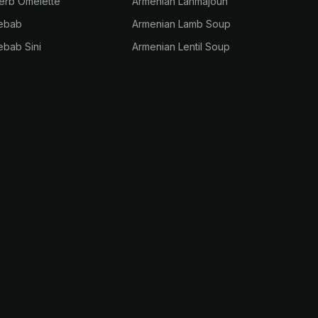
erb Omelette
Armenian Lahmajoun
Kebab
Armenian Lamb Soup
ebab Sini
Armenian Lentil Soup