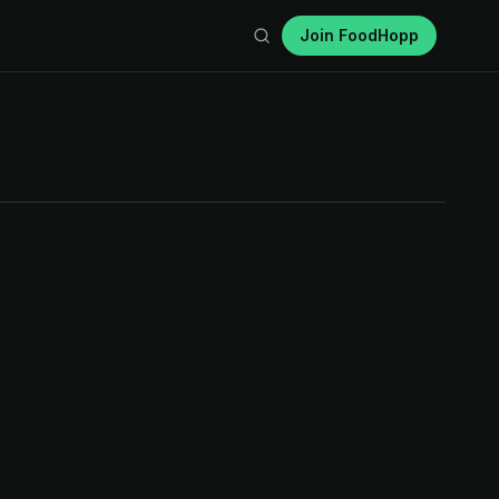
Join FoodHopp