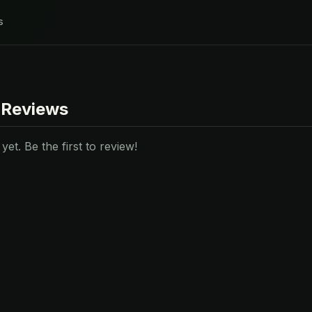
s
 Reviews
et. Be the first to review!