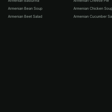
Armenian Basturma
Armenian Cheese Pie
Armenian Bean Soup
Armenian Chicken Sou
Armenian Beet Salad
Armenian Cucumber Sa