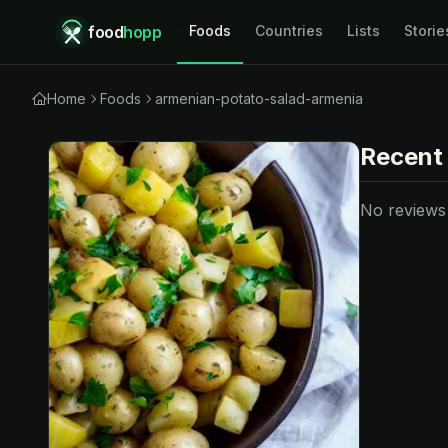
food
hopp
Foods
Countries
Lists
Storie
Home
Foods
armenian-potato-salad-armenia
Recent
No reviews y