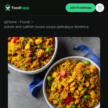
food
hopp
Join FoodHopp
Home
Foods
ackee-and-saltfish-sousa-sousa-jambalaya-dominica