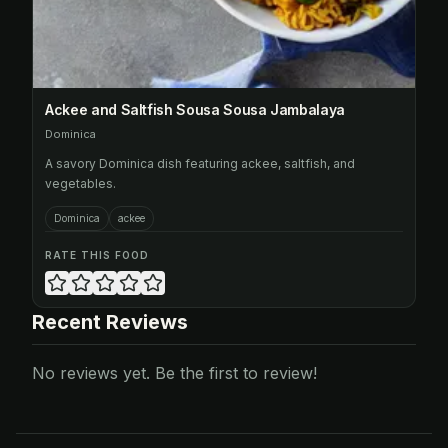
Ackee and Saltfish Sousa Sousa Jambalaya
Dominica
A savory Dominica dish featuring ackee, saltfish, and
vegetables.
Dominica
ackee
RATE THIS FOOD
Recent Reviews
No reviews yet. Be the first to review!