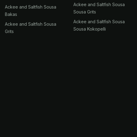
Ackee and Saltfish Sousa
Ackee and Saltfish Sousa
Sousa Grits
Bakas
Ackee and Saltfish Sousa
Ackee and Saltfish Sousa
Sousa Kokopelli
Grits