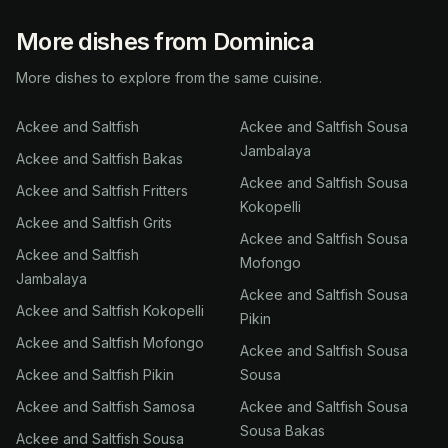
More dishes from Dominica
More dishes to explore from the same cuisine.
Ackee and Saltfish
Ackee and Saltfish Sousa
Jambalaya
Ackee and Saltfish Bakas
Ackee and Saltfish Sousa
Ackee and Saltfish Fritters
Kokopelli
Ackee and Saltfish Grits
Ackee and Saltfish Sousa
Ackee and Saltfish
Mofongo
Jambalaya
Ackee and Saltfish Sousa
Ackee and Saltfish Kokopelli
Pikin
Ackee and Saltfish Mofongo
Ackee and Saltfish Sousa
Ackee and Saltfish Pikin
Sousa
Ackee and Saltfish Samosa
Ackee and Saltfish Sousa
Sousa Bakas
Ackee and Saltfish Sousa