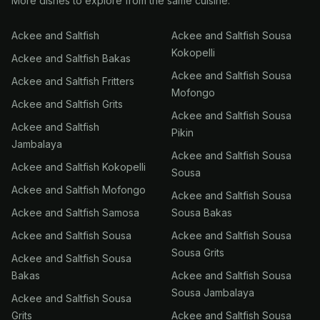
More dishes to explore from the same cuisine.
Ackee and Saltfish
Ackee and Saltfish Sousa
Kokopelli
Ackee and Saltfish Bakas
Ackee and Saltfish Sousa
Ackee and Saltfish Fritters
Mofongo
Ackee and Saltfish Grits
Ackee and Saltfish Sousa
Ackee and Saltfish
Pikin
Jambalaya
Ackee and Saltfish Sousa
Ackee and Saltfish Kokopelli
Sousa
Ackee and Saltfish Mofongo
Ackee and Saltfish Sousa
Ackee and Saltfish Samosa
Sousa Bakas
Ackee and Saltfish Sousa
Ackee and Saltfish Sousa
Sousa Grits
Ackee and Saltfish Sousa
Bakas
Ackee and Saltfish Sousa
Sousa Jambalaya
Ackee and Saltfish Sousa
Grits
Ackee and Saltfish Sousa