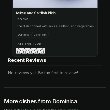
Ackee and Saltfish Pikin
Dominica
Rice dish cooked with ackee, saltfish, and vegetables.
Dominica
Dominican
RATE THIS FOOD
Recent Reviews
No reviews yet. Be the first to review!
More dishes from Dominica