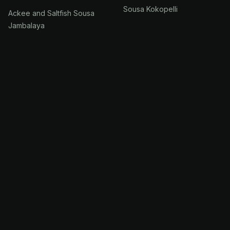
Sousa Kokopelli
Ackee and Saltfish Sousa
Jambalaya