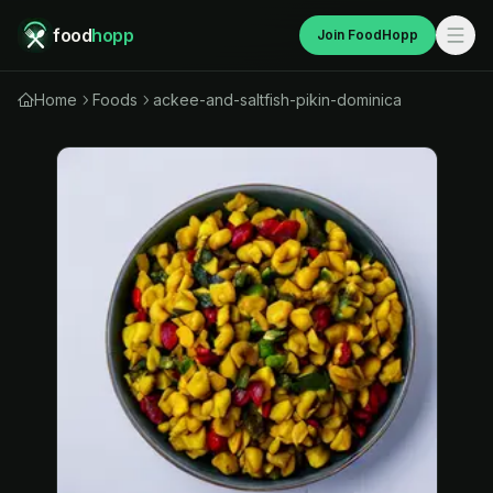
food
hopp
Join FoodHopp
Home
Foods
ackee-and-saltfish-pikin-dominica