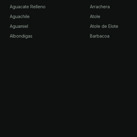
Aguacate Relleno
Arrachera
Aguachile
Atole
Aguamiel
Atole de Elote
Albondigas
Barbacoa