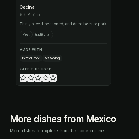
Cecina
🇲🇽
Mexico
Thinly sliced, seasoned, and dried beef or pork.
Meat
traditional
MADE WITH
Beef or pork
seasoning
RATE THIS FOOD
More dishes from Mexico
More dishes to explore from the same cuisine.