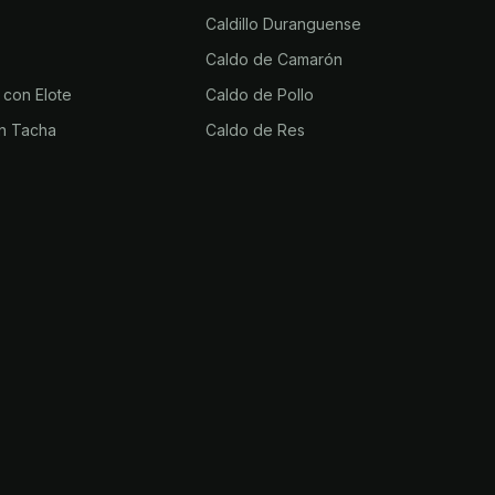
Caldillo Duranguense
Caldo de Camarón
 con Elote
Caldo de Pollo
n Tacha
Caldo de Res