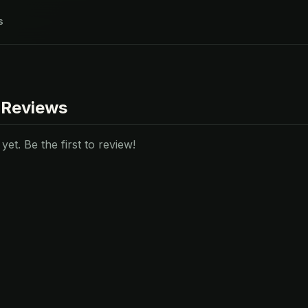
s
 Reviews
et. Be the first to review!