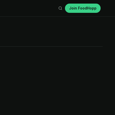
Join FoodHopp