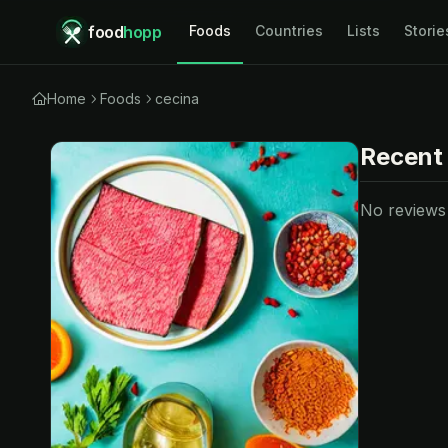
food
hopp
Foods
Countries
Lists
Storie
Home
Foods
cecina
Recent
No reviews y