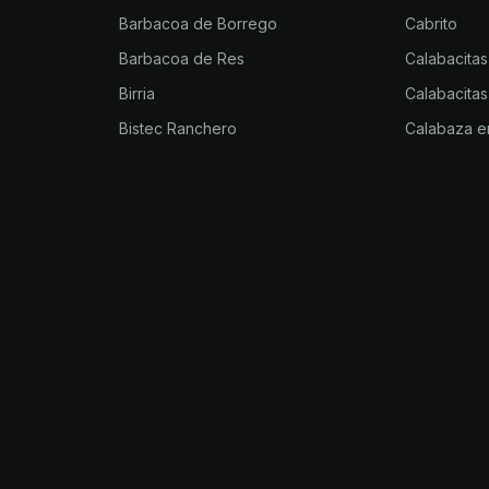
Barbacoa de Borrego
Cabrito
Barbacoa de Res
Calabacitas
Birria
Calabacitas
Bistec Ranchero
Calabaza e