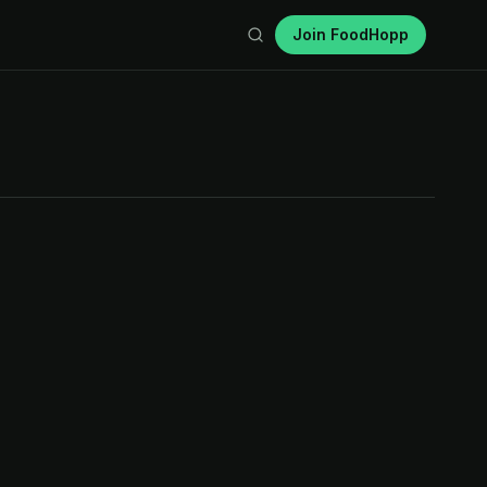
Join FoodHopp