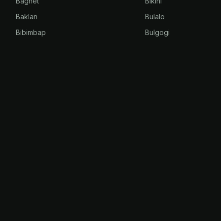
Bagnet
Bikini
Baklan
Bulalo
Bibimbap
Bulgogi