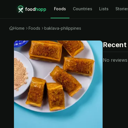
food
hopp
Foods
Countries
Lists
Storie
Home
Foods
baklava-philippines
Recent
No reviews y