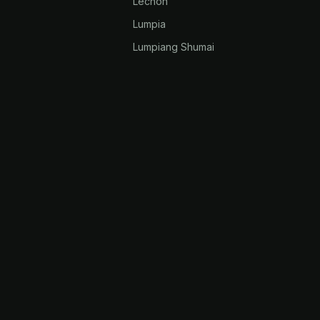
Lechon
Lumpia
k
Lumpiang Shumai