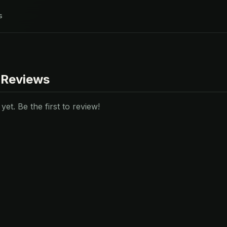
s
 Reviews
et. Be the first to review!