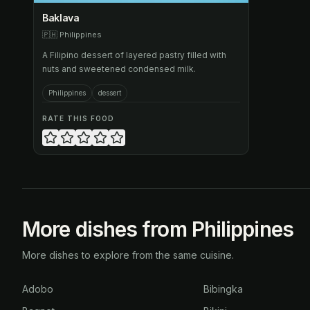
Baklava
🇵🇭
Philippines
A Filipino dessert of layered pastry filled with
nuts and sweetened condensed milk.
Philippines
dessert
RATE THIS FOOD
More dishes from Philippines
More dishes to explore from the same cuisine.
Adobo
Bibingka