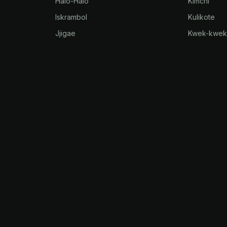
Halo-Halo
Kimchi
Iskrambol
Kulikote
Jjigae
Kwek-kwe