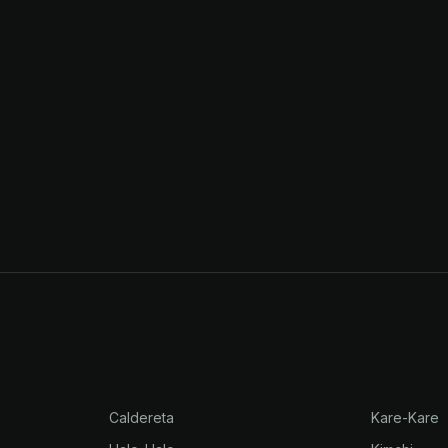
Caldereta
Kare-Kare