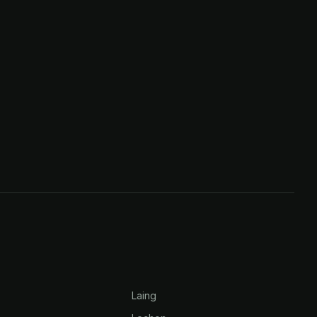
Laing