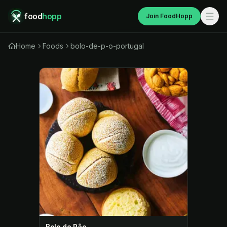
food
hopp
Join FoodHopp
Home
Foods
bolo-de-p-o-portugal
Bolo de Pão