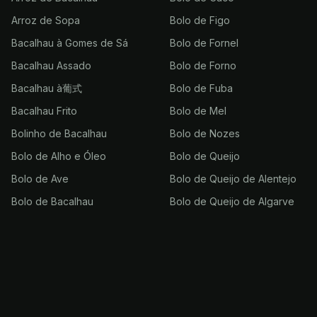
Arroz de Sopa
Bolo de Figo
Bacalhau à Gomes de Sá
Bolo de Fornel
Bacalhau Assado
Bolo de Forno
Bacalhau à葡式
Bolo de Fuba
Bacalhau Frito
Bolo de Mel
Bolinho de Bacalhau
Bolo de Nozes
Bolo de Alho e Óleo
Bolo de Queijo
Bolo de Ave
Bolo de Queijo de Alentejo
Bolo de Bacalhau
Bolo de Queijo de Algarve