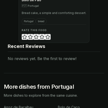
🇵🇹
Portugal
Bread cake, a simple and comforting dessert.
Portugal
bread
RATE THIS FOOD
Recent Reviews
No reviews yet. Be the first to review!
More dishes from Portugal
More dishes to explore from the same cuisine.
Arroz de Bacalhau
Bolo de Caco