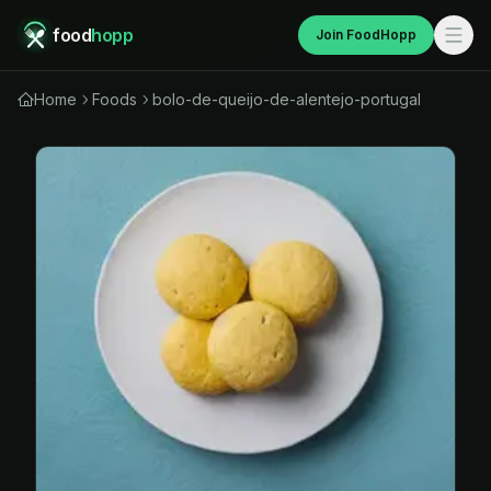
food
hopp
Join FoodHopp
Home
Foods
bolo-de-queijo-de-alentejo-portugal