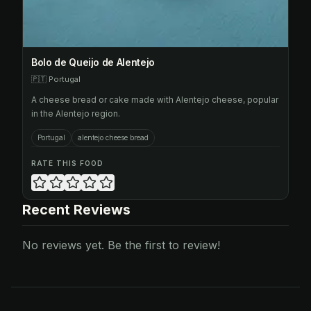
Bolo de Queijo de Alentejo
🇵🇹
Portugal
A cheese bread or cake made with Alentejo cheese, popular
in the Alentejo region.
Portugal
alentejo cheese bread
RATE THIS FOOD
Recent Reviews
No reviews yet. Be the first to review!