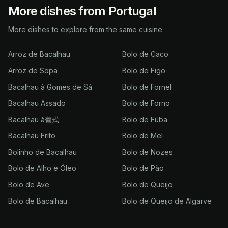
More dishes from Portugal
More dishes to explore from the same cuisine.
Arroz de Bacalhau
Bolo de Caco
Arroz de Sopa
Bolo de Figo
Bacalhau à Gomes de Sá
Bolo de Fornel
Bacalhau Assado
Bolo de Forno
Bacalhau à葡式
Bolo de Fuba
Bacalhau Frito
Bolo de Mel
Bolinho de Bacalhau
Bolo de Nozes
Bolo de Alho e Óleo
Bolo de Pão
Bolo de Ave
Bolo de Queijo
Bolo de Bacalhau
Bolo de Queijo de Algarve