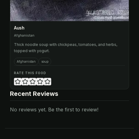
Aush
Afghanistan
Thick noodle soup with chickpeas, tomatoes, and herbs,
topped with yogurt.
Afghanistan
soup
RATE THIS FOOD
Recent Reviews
No reviews yet. Be the first to review!