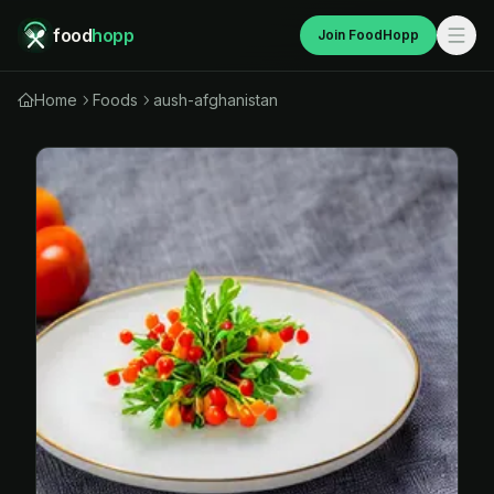
food
hopp
Join FoodHopp
Home
Foods
aush-afghanistan