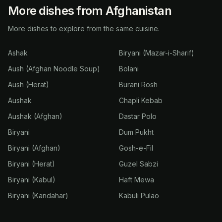
More dishes from Afghanistan
More dishes to explore from the same cuisine.
Ashak
Biryani (Mazar-i-Sharif)
Aush (Afghan Noodle Soup)
Bolani
Aush (Herat)
Burani Rosh
Aushak
Chapli Kebab
Aushak (Afghan)
Dastar Polo
Biryani
Dum Pukht
Biryani (Afghan)
Gosh-e-Fil
Biryani (Herat)
Guzel Sabzi
Biryani (Kabul)
Haft Mewa
Biryani (Kandahar)
Kabuli Pulao