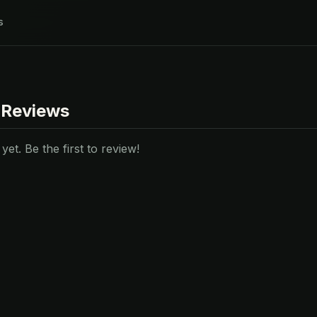
s
 Reviews
et. Be the first to review!