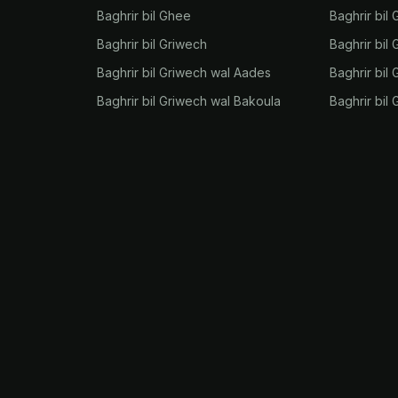
Baghrir bil Ghee
Baghrir bil
Baghrir bil Griwech
Baghrir bil 
Baghrir bil Griwech wal Aades
Baghrir bil 
Baghrir bil Griwech wal Bakoula
Baghrir bil