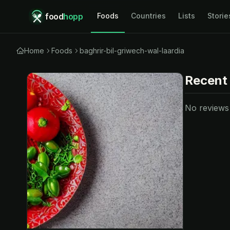
food
hopp
Foods
Countries
Lists
Storie
Home
Foods
baghrir-bil-griwech-wal-laardia
Recent
No reviews y