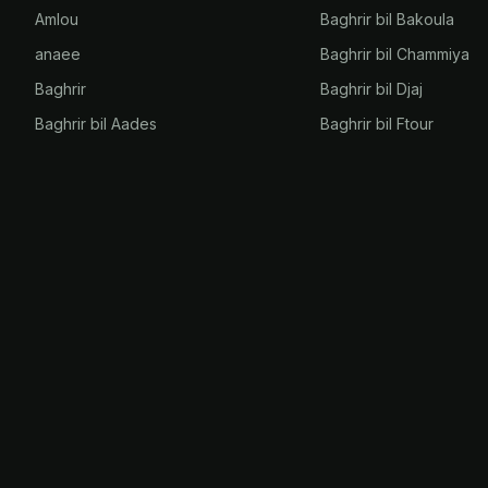
Amlou
Baghrir bil Bakoula
anaee
Baghrir bil Chammiya
Baghrir
Baghrir bil Djaj
Baghrir bil Aades
Baghrir bil Ftour