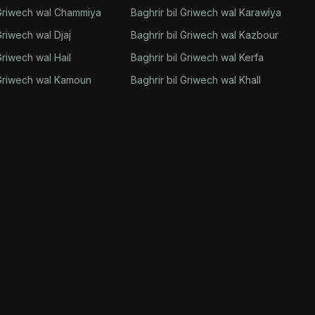
 Griwech wal Chammiya
Baghrir bil Griwech wal Karawiya
Griwech wal Djaj
Baghrir bil Griwech wal Kazbour
Griwech wal Hail
Baghrir bil Griwech wal Kerfa
 Griwech wal Kamoun
Baghrir bil Griwech wal Khall