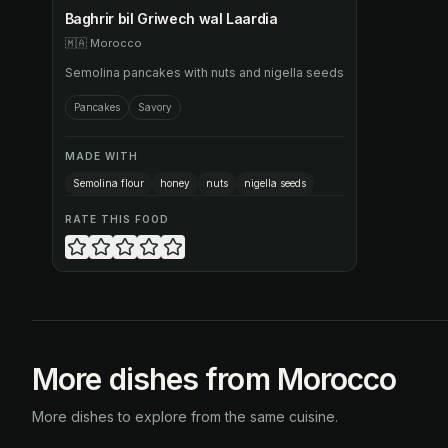
Baghrir bil Griwech wal Laardia
🇲🇦
Morocco
Semolina pancakes with nuts and nigella seeds
Pancakes
Savory
MADE WITH
Semolina flour
honey
nuts
nigella seeds
RATE THIS FOOD
More dishes from Morocco
More dishes to explore from the same cuisine.