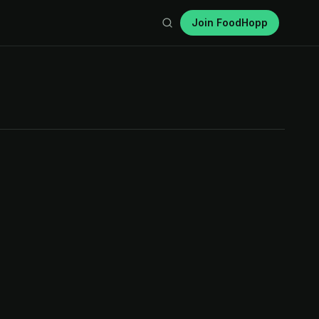
Join FoodHopp