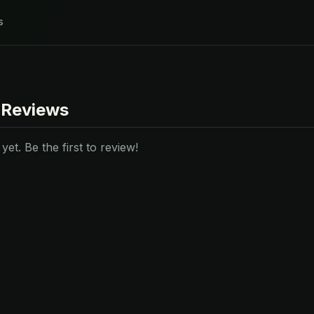
s
 Reviews
et. Be the first to review!