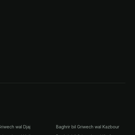
Griwech wal Djaj
Baghrir bil Griwech wal Kazbour