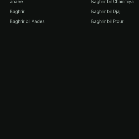
anaee
Baghrir bil Chammiya
Baghrir
Baghrir bil Djaj
Baghrir bil Aades
Baghrir bil Ftour