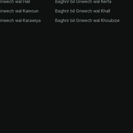
Griwech wal Hail
Baghrir bil Griwech wal Kerfa
 Griwech wal Kamoun
Baghrir bil Griwech wal Khall
 Griwech wal Karawiya
Baghrir bil Griwech wal Khoubize