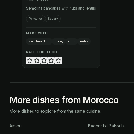
Semolina pancakes with nuts and lentils
Pancakes
Savory
MADE WITH
Semolina flour
honey
nuts
lentils
RATE THIS FOOD
More dishes from Morocco
More dishes to explore from the same cuisine.
Amlou
Baghrir bil Bakoula