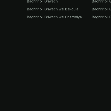
Baghrir bil Griwech
Baghrir bil 
Baghrir bil Griwech wal Bakoula
Baghrir bil
Baghrir bil Griwech wal Chammiya
Baghrir bil