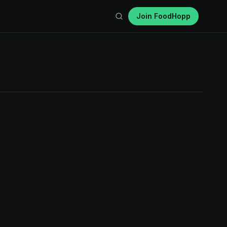
Join FoodHopp