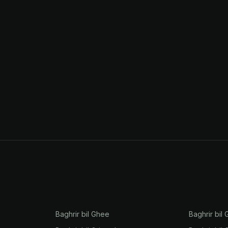
Baghrir bil Ghee
Baghrir bil 