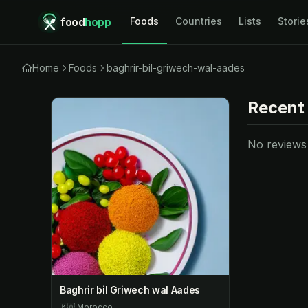
food
hopp
Foods
Countries
Lists
Storie
Home
Foods
baghrir-bil-griwech-wal-aades
Recent
No reviews y
Baghrir bil Griwech wal Aades
🇲🇦
Morocco