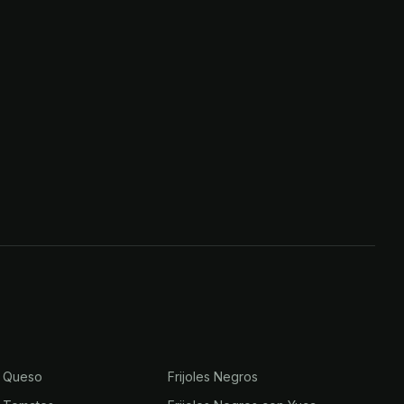
n Queso
Frijoles Negros