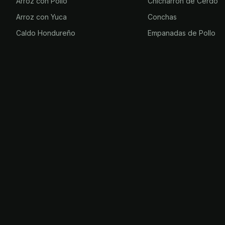
Arroz con Pollo
Chicharrón de Cerdo
Arroz con Yuca
Conchas
Caldo Hondureño
Empanadas de Pollo