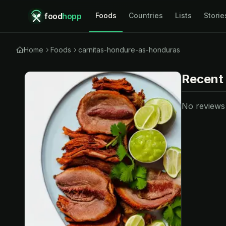
food
hopp
Foods
Countries
Lists
Storie
Home
Foods
carnitas-hondure-as-honduras
Recent
No reviews y