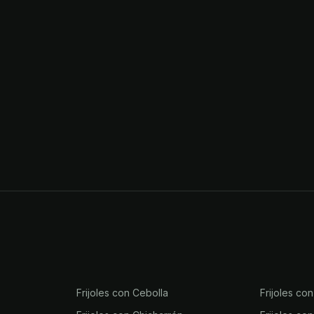
Frijoles con Cebolla
Frijoles co