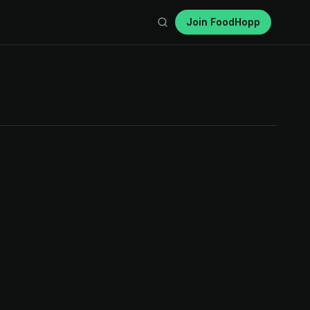
Join FoodHopp