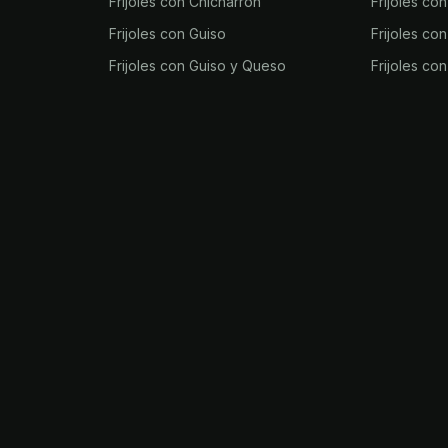
Frijoles con Chicharrón
Frijoles co
Frijoles con Guiso
Frijoles co
Frijoles con Guiso y Queso
Frijoles co