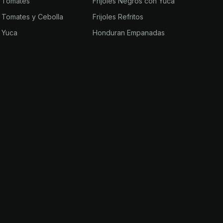
n Tomates
Frijoles Negros con Yuca
n Tomates y Cebolla
Frijoles Refritos
n Yuca
Honduran Empanadas