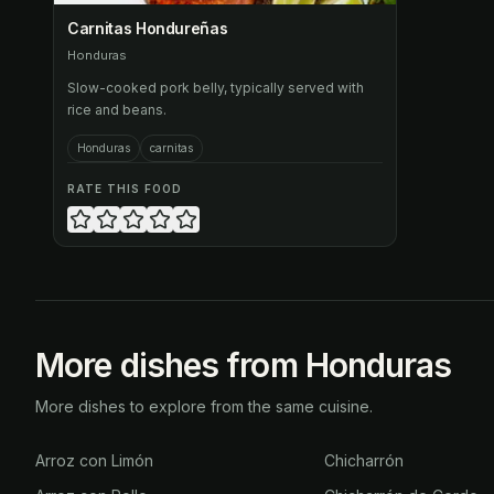
Carnitas Hondureñas
Honduras
Slow-cooked pork belly, typically served with
rice and beans.
Honduras
carnitas
RATE THIS FOOD
More dishes from Honduras
More dishes to explore from the same cuisine.
Arroz con Limón
Chicharrón