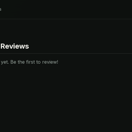
s
 Reviews
et. Be the first to review!