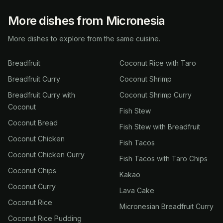
More dishes from Micronesia
More dishes to explore from the same cuisine.
Breadfruit
Coconut Rice with Taro
Breadfruit Curry
Coconut Shrimp
Breadfruit Curry with
Coconut Shrimp Curry
Coconut
Fish Stew
Coconut Bread
Fish Stew with Breadfruit
Coconut Chicken
Fish Tacos
Coconut Chicken Curry
Fish Tacos with Taro Chips
Coconut Chips
Kakao
Coconut Curry
Lava Cake
Coconut Rice
Micronesian Breadfruit Curry
Coconut Rice Pudding