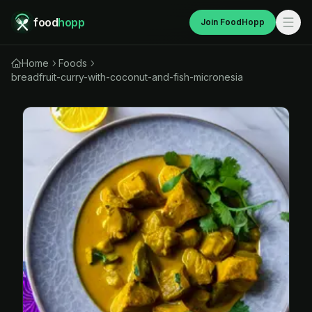
food
hopp
Join FoodHopp
Home
Foods
breadfruit-curry-with-coconut-and-fish-micronesia