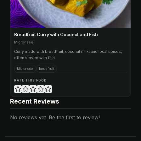
Breadfruit Curry with Coconut and Fish
Micronesia
Curry made with breadfruit, coconut milk, and local spices,
often served with fish.
Micronesia
breadfruit
RATE THIS FOOD
Recent Reviews
No reviews yet. Be the first to review!