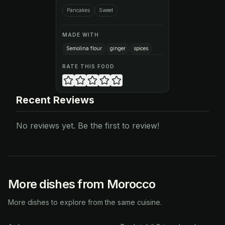
Pancakes
Sweet
MADE WITH
Semolina flour
ginger
spices
RATE THIS FOOD
Recent Reviews
No reviews yet. Be the first to review!
More dishes from Morocco
More dishes to explore from the same cuisine.