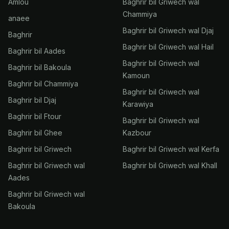
Amlou
Baghrir bil Griwech wal
Chammiya
anaee
Baghrir bil Griwech wal Djaj
Baghrir
Baghrir bil Griwech wal Hail
Baghrir bil Aades
Baghrir bil Griwech wal
Baghrir bil Bakoula
Kamoun
Baghrir bil Chammiya
Baghrir bil Griwech wal
Baghrir bil Djaj
Karawiya
Baghrir bil Ftour
Baghrir bil Griwech wal
Baghrir bil Ghee
Kazbour
Baghrir bil Griwech
Baghrir bil Griwech wal Kerfa
Baghrir bil Griwech wal
Baghrir bil Griwech wal Khall
Aades
Baghrir bil Griwech wal
Bakoula