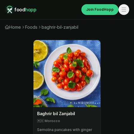
food
hopp
Join FoodHopp
Home
Foods
baghrir-bil-zanjabil
Baghrir bil Zanjabil
🇲🇦
Morocco
Semolina pancakes with ginger