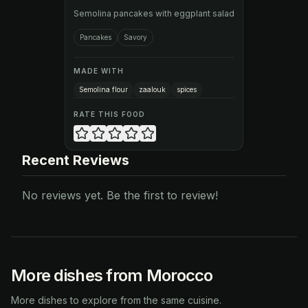
Semolina pancakes with eggplant salad
Pancakes
Savory
MADE WITH
Semolina flour
zaalouk
spices
RATE THIS FOOD
Recent Reviews
No reviews yet. Be the first to review!
More dishes from Morocco
More dishes to explore from the same cuisine.