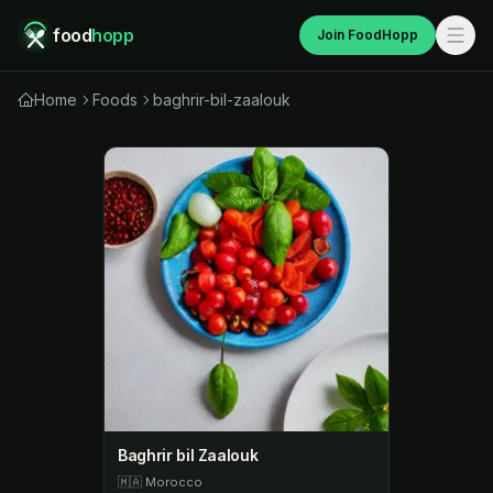
food
hopp
Join FoodHopp
Home
Foods
baghrir-bil-zaalouk
Baghrir bil Zaalouk
🇲🇦
Morocco