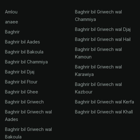
Amlou
Baghrir bil Griwech wal
Chammiya
anaee
Baghrir bil Griwech wal Djaj
Baghrir
Baghrir bil Griwech wal Hail
Baghrir bil Aades
Baghrir bil Griwech wal
Baghrir bil Bakoula
Kamoun
Baghrir bil Chammiya
Baghrir bil Griwech wal
Baghrir bil Djaj
Karawiya
Baghrir bil Ftour
Baghrir bil Griwech wal
Baghrir bil Ghee
Kazbour
Baghrir bil Griwech
Baghrir bil Griwech wal Kerfa
Baghrir bil Griwech wal
Baghrir bil Griwech wal Khall
Aades
Baghrir bil Griwech wal
Bakoula