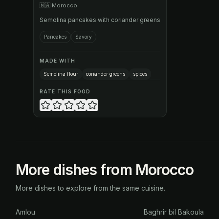
🇲🇦
Morocco
Semolina pancakes with coriander greens
Pancakes
Savory
MADE WITH
Semolina flour
coriander greens
spices
RATE THIS FOOD
More dishes from Morocco
More dishes to explore from the same cuisine.
Amlou
Baghrir bil Bakoula