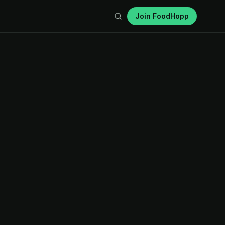
Join FoodHopp