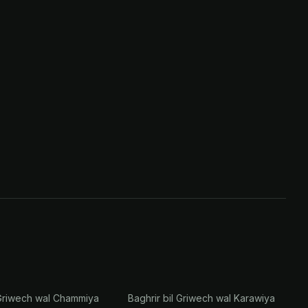
 Griwech wal Chammiya
Baghrir bil Griwech wal Karawiya