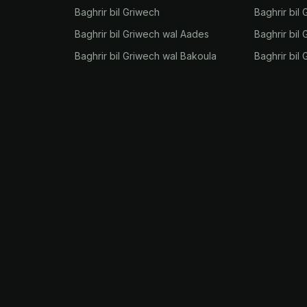
Baghrir bil Griwech
Baghrir bil 
Baghrir bil Griwech wal Aades
Baghrir bil 
Baghrir bil Griwech wal Bakoula
Baghrir bil