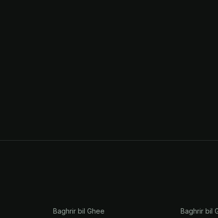
Baghrir bil Ghee
Baghrir bil