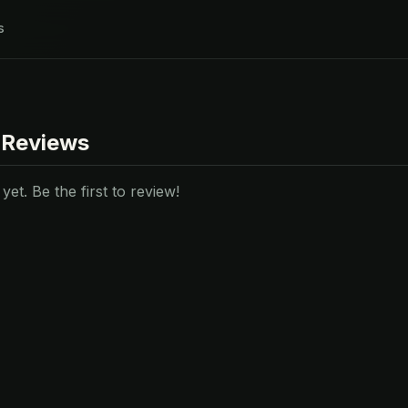
s
 Reviews
et. Be the first to review!