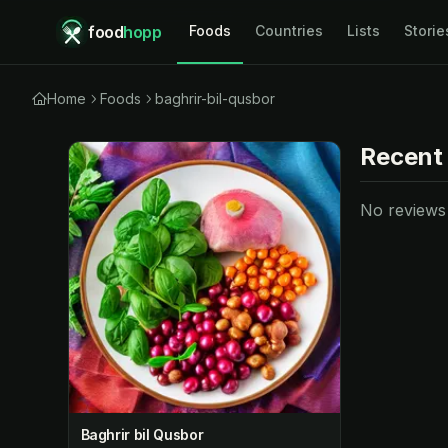
food
hopp
Foods
Countries
Lists
Storie
Home
Foods
baghrir-bil-qusbor
Recent
No reviews y
Baghrir bil Qusbor