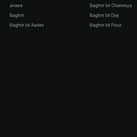
anaee
Baghrir bil Chammiya
Baghrir
Baghrir bil Djaj
Baghrir bil Aades
Baghrir bil Ftour