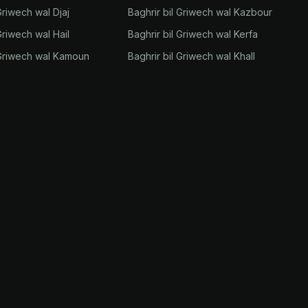
Griwech wal Djaj
Baghrir bil Griwech wal Kazbour
Griwech wal Hail
Baghrir bil Griwech wal Kerfa
 Griwech wal Kamoun
Baghrir bil Griwech wal Khall