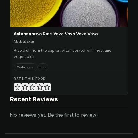
Antananarivo Rice Vava Vava Vava Vava
Madagascar
Rice dish from the capital, often served with meat and
vegetables.
Madagascar
rice
RATE THIS FOOD
Recent Reviews
No reviews yet. Be the first to review!