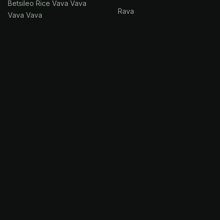
Betsileo Rice Vava Vava
Rava
Vava Vava