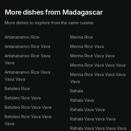
More dishes from Madagascar
More dishes to explore from the same cuisine.
Antananarivo Rice
Merina Rice
Antananarivo Rice Vava
Merina Rice Vava
Antananarivo Rice Vava
Merina Rice Vava Vava
Vava
Merina Rice Vava Vava Vava
Antananarivo Rice Vava
Merina Rice Vava Vava Vava
Vava Vava
Vava
Betsileo Rice
Rahala
Betsileo Rice Vava
Rahala Vava
Betsileo Rice Vava Vava
Rahala Vava Vava
Betsileo Rice Vava Vava
Rahala Vava Vava Vava
Vava
Rahala Vava Vava Vava Vava