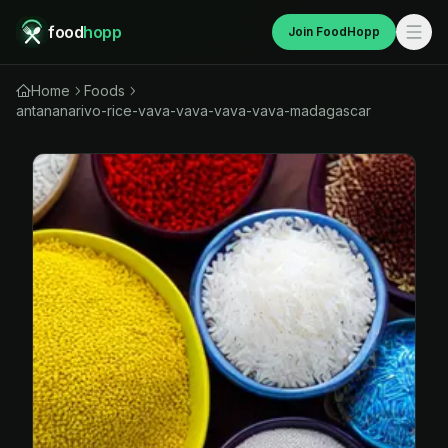
food
hopp
Join FoodHopp
Home
Foods
antananarivo-rice-vava-vava-vava-vava-madagascar