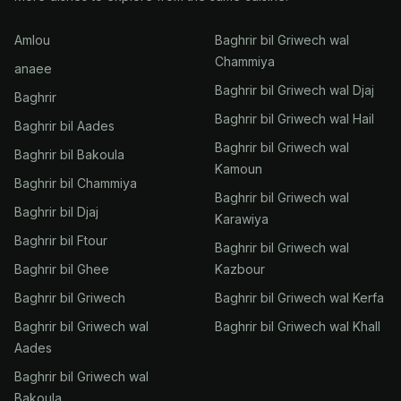
Amlou
Baghrir bil Griwech wal
Chammiya
anaee
Baghrir bil Griwech wal Djaj
Baghrir
Baghrir bil Griwech wal Hail
Baghrir bil Aades
Baghrir bil Griwech wal
Baghrir bil Bakoula
Kamoun
Baghrir bil Chammiya
Baghrir bil Griwech wal
Baghrir bil Djaj
Karawiya
Baghrir bil Ftour
Baghrir bil Griwech wal
Baghrir bil Ghee
Kazbour
Baghrir bil Griwech
Baghrir bil Griwech wal Kerfa
Baghrir bil Griwech wal
Baghrir bil Griwech wal Khall
Aades
Baghrir bil Griwech wal
Bakoula