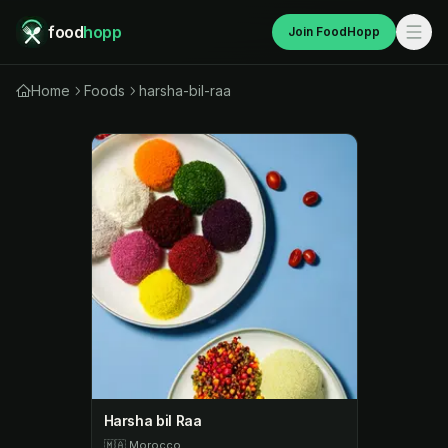
food
hopp
Join FoodHopp
Home
Foods
harsha-bil-raa
Harsha bil Raa
🇲🇦
Morocco