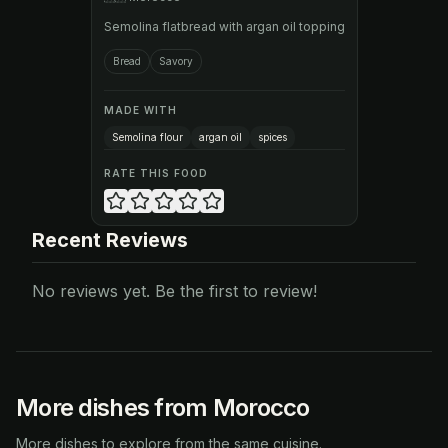
Semolina flatbread with argan oil topping
Bread
Savory
MADE WITH
Semolina flour
argan oil
spices
RATE THIS FOOD
Recent Reviews
No reviews yet. Be the first to review!
More dishes from Morocco
More dishes to explore from the same cuisine.