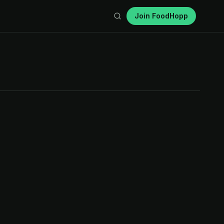
Join FoodHopp