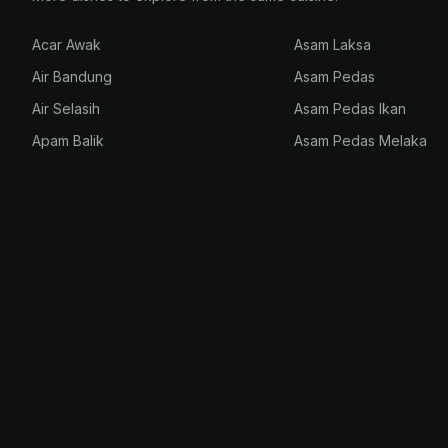
Acar Awak
Asam Laksa
Air Bandung
Asam Pedas
Air Selasih
Asam Pedas Ikan
Apam Balik
Asam Pedas Melaka