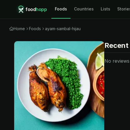
food
hopp
Foods
Countries
Lists
Storie
Home
Foods
ayam-sambal-hijau
Recent
No reviews y