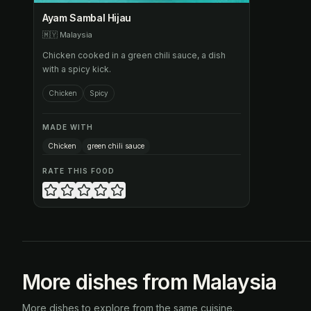
Ayam Sambal Hijau
🇲🇾
Malaysia
Chicken cooked in a green chili sauce, a dish
with a spicy kick.
Chicken
Spicy
MADE WITH
Chicken
green chili sauce
RATE THIS FOOD
More dishes from Malaysia
More dishes to explore from the same cuisine.