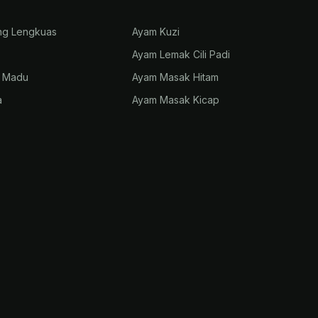
ng Lengkuas
Ayam Kuzi
Ayam Lemak Cili Padi
p Madu
Ayam Masak Hitam
a
Ayam Masak Kicap