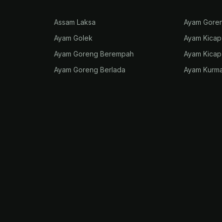
Assam Laksa
Ayam Gore
Ayam Golek
Ayam Kicap
Ayam Goreng Berempah
Ayam Kica
Ayam Goreng Berlada
Ayam Kurm