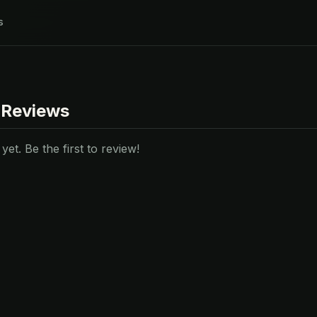
s
 Reviews
et. Be the first to review!