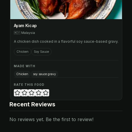
Ayam Kicap
🇲🇾
Malaysia
A chicken dish cooked in a flavorful soy sauce-based gravy.
Chicken
Soy Sauce
MADE WITH
Chicken
soy sauce gravy
RATE THIS FOOD
Recent Reviews
No reviews yet. Be the first to review!