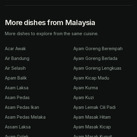
More dishes from Malaysia
More dishes to explore from the same cuisine.
Acar Awak
Ayam Goreng Berempah
Air Bandung
Ayam Goreng Berlada
Air Selasih
Ayam Goreng Lengkuas
Apam Balik
Ayam Kicap Madu
Asam Laksa
Ayam Kurma
Asam Pedas
Ayam Kuzi
Asam Pedas Ikan
Ayam Lemak Cili Padi
Asam Pedas Melaka
Ayam Masak Hitam
Assam Laksa
Ayam Masak Kicap
Ayam Golek
Ayam Masak Kunyit