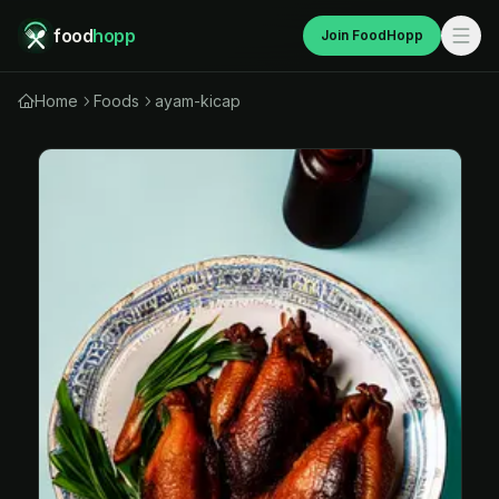
food
hopp
Join FoodHopp
Home
Foods
ayam-kicap