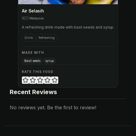
Air Selasih
🇲🇾
Malaysia
A refreshing drink made with basil seeds and syrup.
Drink
Refreshing
MADE WITH
Basil seeds
syrup
RATE THIS FOOD
Recent Reviews
No reviews yet. Be the first to review!