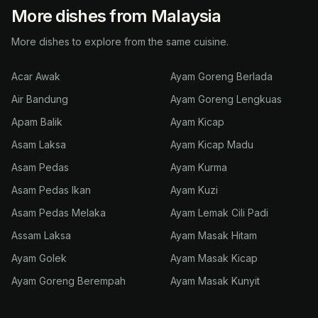
More dishes from Malaysia
More dishes to explore from the same cuisine.
Acar Awak
Ayam Goreng Berlada
Air Bandung
Ayam Goreng Lengkuas
Apam Balik
Ayam Kicap
Asam Laksa
Ayam Kicap Madu
Asam Pedas
Ayam Kurma
Asam Pedas Ikan
Ayam Kuzi
Asam Pedas Melaka
Ayam Lemak Cili Padi
Assam Laksa
Ayam Masak Hitam
Ayam Golek
Ayam Masak Kicap
Ayam Goreng Berempah
Ayam Masak Kunyit