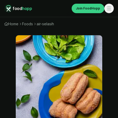
food
hopp
Join FoodHopp
Home
Foods
air-selasih